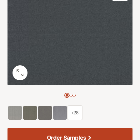
+28
Order Samples