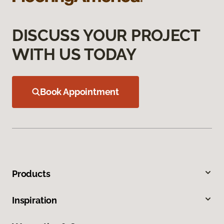
DISCUSS YOUR PROJECT
WITH US TODAY
Book Appointment
Products
Inspiration