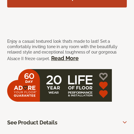
Enjoy a casual textured look that’s made to last! Set a
comfortably inviting tone in any room with the beautifully
relaxed style and exceptional toughness of our gorgeous
Read More
Alsace II frieze carpet.
See Product Details