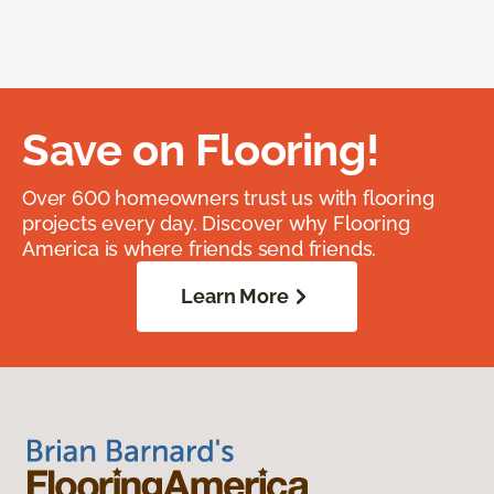
Save on Flooring!
Over 600 homeowners trust us with flooring
projects every day. Discover why Flooring
America is where friends send friends.
Learn More