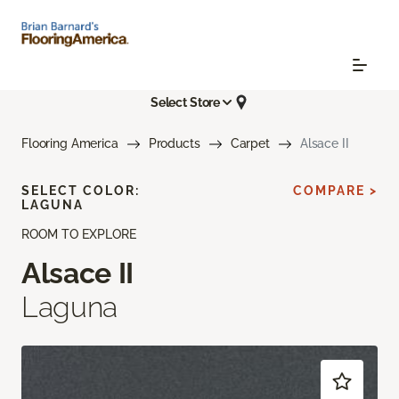
Select Store
Flooring America
Products
Carpet
Alsace II
SELECT COLOR:
COMPARE >
LAGUNA
ROOM TO EXPLORE
Alsace II
Laguna