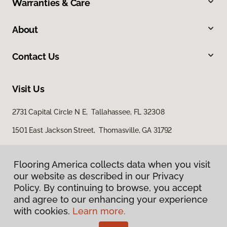
Warranties & Care
About
Contact Us
Visit Us
2731 Capital Circle N E, Tallahassee, FL 32308
1501 East Jackson Street, Thomasville, GA 31792
Flooring America collects data when you visit
our website as described in our Privacy
Policy. By continuing to browse, you accept
and agree to our enhancing your experience
with cookies.
Learn more.
Privacy Policy
Terms & Conditions