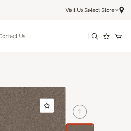
Visit Us
|
Select Store
|
Contact Us