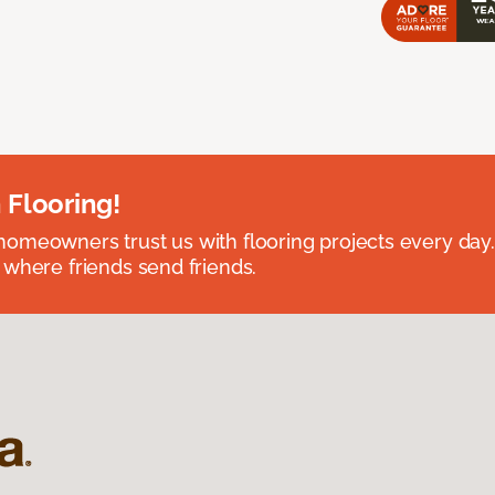
 Flooring!
omeowners trust us with flooring projects every day
 where friends send friends.