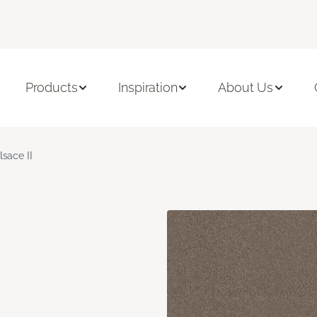
Products
Inspiration
About Us
lsace II