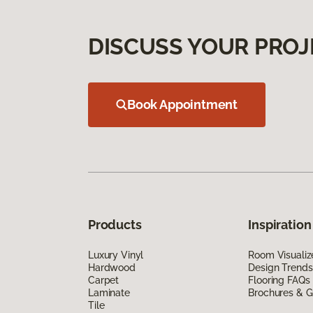
DISCUSS YOUR PROJ
Book Appointment
Products
Inspiration
Luxury Vinyl
Room Visualiz
Hardwood
Design Trends
Carpet
Flooring FAQs
Laminate
Brochures & G
Tile