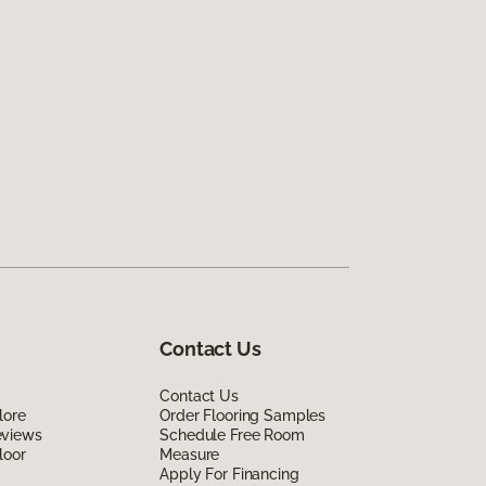
Contact Us
Contact Us
lore
Order Flooring Samples
eviews
Schedule Free Room
loor
Measure
Apply For Financing