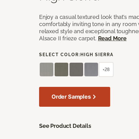
Enjoy a casual textured look that’s mad
comfortably inviting tone in any room 
relaxed style and exceptional toughne
Alsace II frieze carpet.
Read More
SELECT COLOR:
HIGH SIERRA
+28
Order Samples
See Product Details