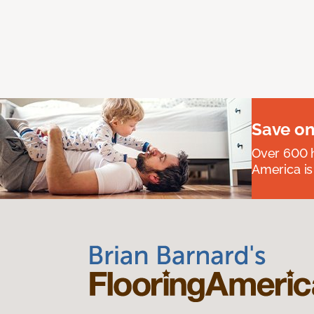
Save on
Over 600 h
America is