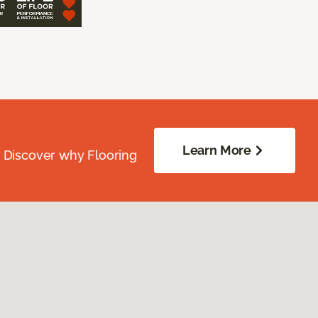
Learn More
. Discover why Flooring