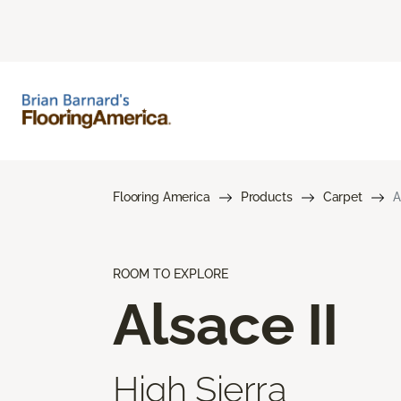
Flooring America
Products
Carpet
A
ROOM TO EXPLORE
Alsace II
High Sierra