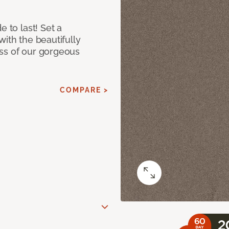
e to last! Set a
with the beautifully
ss of our gorgeous
COMPARE >