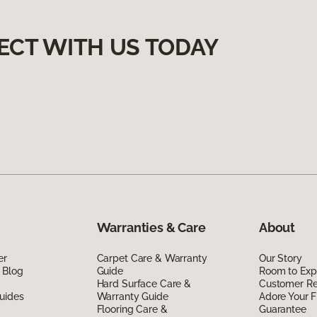
ECT WITH US TODAY
Warranties & Care
About
er
Carpet Care & Warranty
Our Story
 Blog
Guide
Room to Exp
Hard Surface Care &
Customer R
uides
Warranty Guide
Adore Your F
Flooring Care &
Guarantee