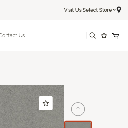
Visit Us
|
Select Store
|
Contact Us