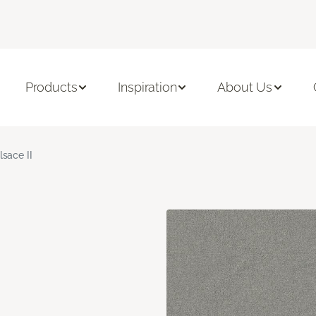
Products
Inspiration
About Us
lsace II