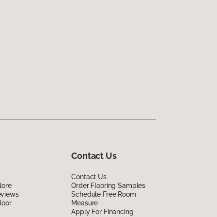
Contact Us
Contact Us
lore
Order Flooring Samples
eviews
Schedule Free Room
loor
Measure
Apply For Financing