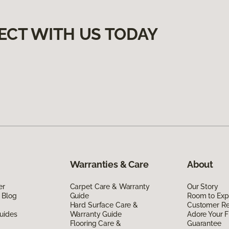
ECT WITH US TODAY
Warranties & Care
About
er
Carpet Care & Warranty
Our Story
 Blog
Guide
Room to Exp
Hard Surface Care &
Customer R
uides
Warranty Guide
Adore Your F
Flooring Care &
Guarantee