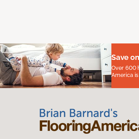
Save on
Over 600 h
America is