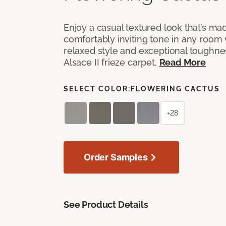
Enjoy a casual textured look that’s mad
comfortably inviting tone in any room 
relaxed style and exceptional toughne
Alsace II frieze carpet.
Read More
SELECT COLOR:
FLOWERING CACTUS
+28
Order Samples
See Product Details