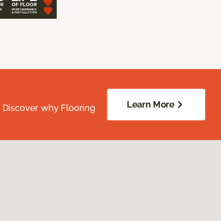
Learn More
. Discover why Flooring