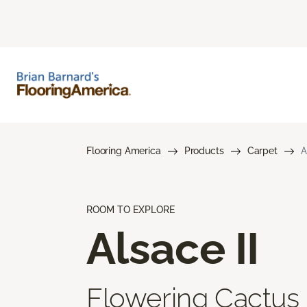
Flooring America
Products
Carpet
A
ROOM TO EXPLORE
Alsace II
Flowering Cactus