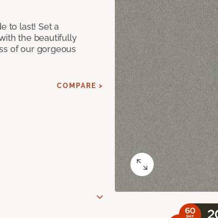
e to last! Set a
with the beautifully
ss of our gorgeous
COMPARE >