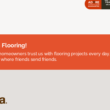
 Flooring!
omeowners trust us with flooring projects every day
 where friends send friends.