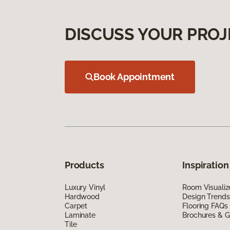
DISCUSS YOUR PROJ
Book Appointment
Products
Inspiration
Luxury Vinyl
Room Visualiz
Hardwood
Design Trends
Carpet
Flooring FAQs
Laminate
Brochures & G
Tile