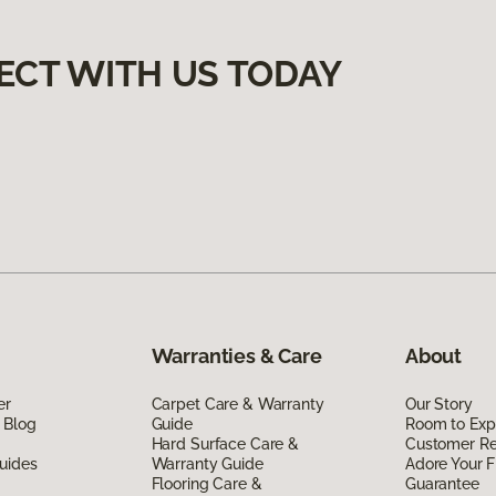
ECT WITH US TODAY
Warranties & Care
About
er
Carpet Care & Warranty
Our Story
 Blog
Guide
Room to Exp
Hard Surface Care &
Customer R
uides
Warranty Guide
Adore Your F
Flooring Care &
Guarantee