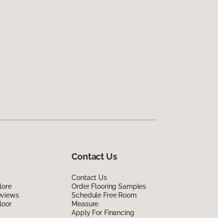
Contact Us
Contact Us
lore
Order Flooring Samples
eviews
Schedule Free Room
loor
Measure
Apply For Financing