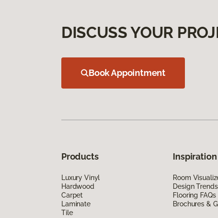
DISCUSS YOUR PROJ
Book Appointment
Products
Inspiration
Luxury Vinyl
Room Visualiz
Hardwood
Design Trends
Carpet
Flooring FAQs
Laminate
Brochures & G
Tile