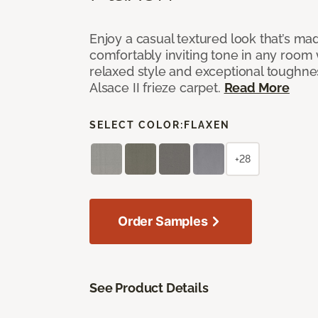
Enjoy a casual textured look that’s mad
comfortably inviting tone in any room 
relaxed style and exceptional toughne
Alsace II frieze carpet.
Read More
SELECT COLOR:
FLAXEN
+28
Order Samples
See Product Details