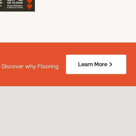
Learn More
. Discover why Flooring