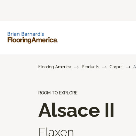
Flooring America
Products
Carpet
A
ROOM TO EXPLORE
Alsace II
Flaxen