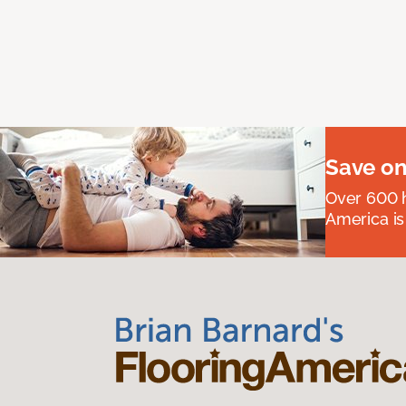
Save on
Over 600 h
America is