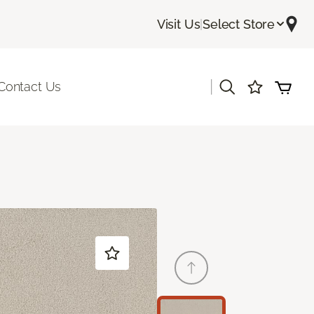
Visit Us
|
Select Store
|
Contact Us