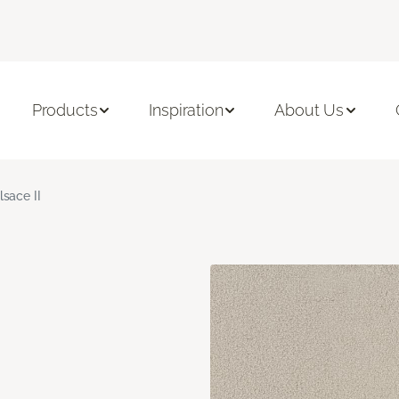
Products
Inspiration
About Us
lsace II