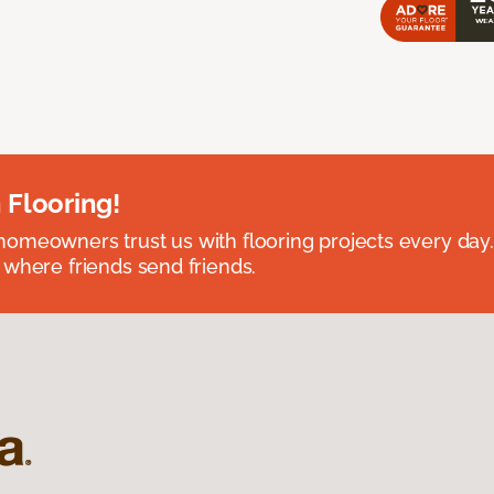
 Flooring!
omeowners trust us with flooring projects every day
 where friends send friends.