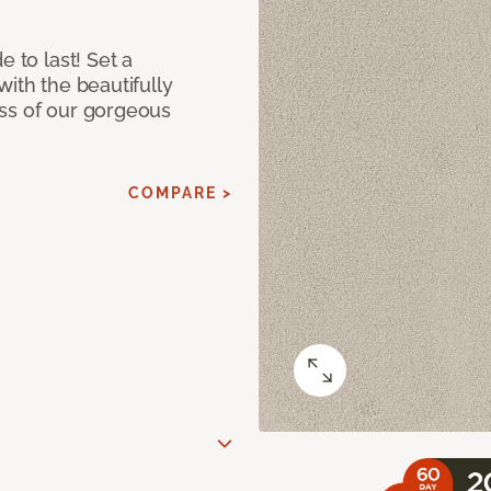
e to last! Set a
with the beautifully
ss of our gorgeous
COMPARE >