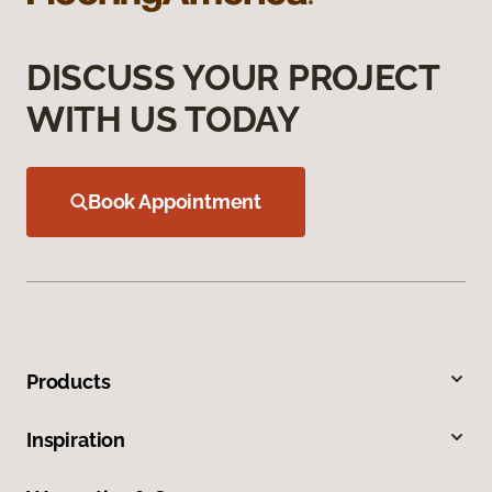
DISCUSS YOUR PROJECT
WITH US TODAY
Book Appointment
Products
Inspiration