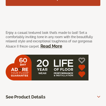
Enjoy a casual textured look that’s made to last! Set a
comfortably inviting tone in any room with the beautifully
relaxed style and exceptional toughness of our gorgeous
Read More
Alsace II frieze carpet.
See Product Details