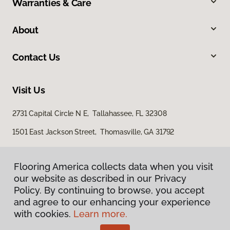
Warranties & Care
About
Contact Us
Visit Us
2731 Capital Circle N E, Tallahassee, FL 32308
1501 East Jackson Street, Thomasville, GA 31792
Flooring America collects data when you visit
our website as described in our Privacy
Policy. By continuing to browse, you accept
and agree to our enhancing your experience
with cookies.
Learn more.
Privacy Policy
Terms & Conditions