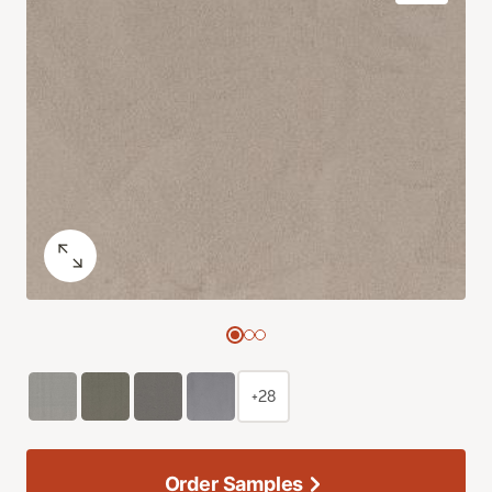
+28
Order Samples