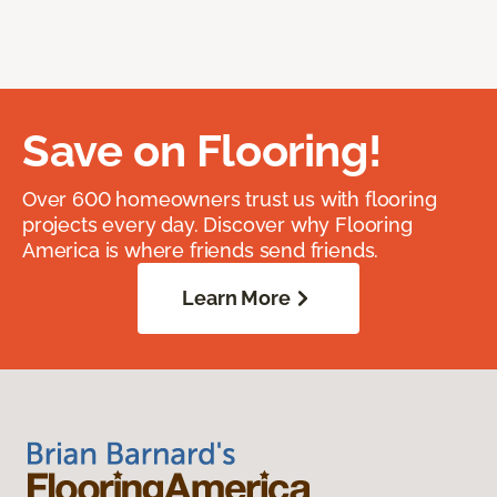
Save on Flooring!
Over 600 homeowners trust us with flooring
projects every day. Discover why Flooring
America is where friends send friends.
Learn More