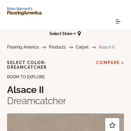
Select Store
Flooring America
Products
Carpet
Alsace II
SELECT COLOR:
COMPARE >
DREAMCATCHER
ROOM TO EXPLORE
Alsace II
Dreamcatcher