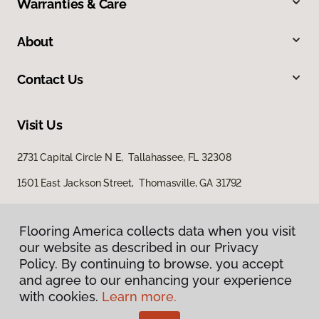
Warranties & Care
About
Contact Us
Visit Us
2731 Capital Circle N E, Tallahassee, FL 32308
1501 East Jackson Street, Thomasville, GA 31792
Flooring America collects data when you visit
our website as described in our Privacy
Policy. By continuing to browse, you accept
and agree to our enhancing your experience
with cookies.
Learn more.
Privacy Policy
Terms & Conditions