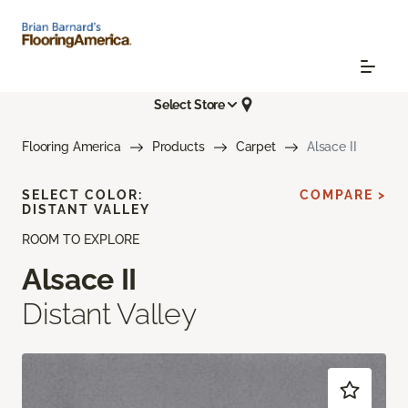
Select Store
Flooring America
Products
Carpet
Alsace II
SELECT COLOR:
COMPARE >
DISTANT VALLEY
ROOM TO EXPLORE
Alsace II
Distant Valley