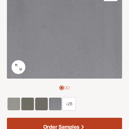
+28
Order Samples