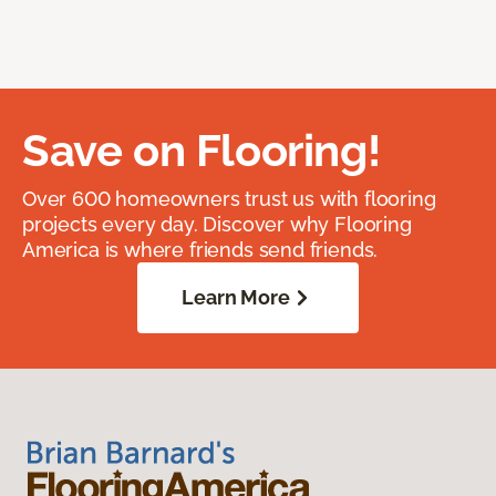
Save on Flooring!
Over 600 homeowners trust us with flooring
projects every day. Discover why Flooring
America is where friends send friends.
Learn More