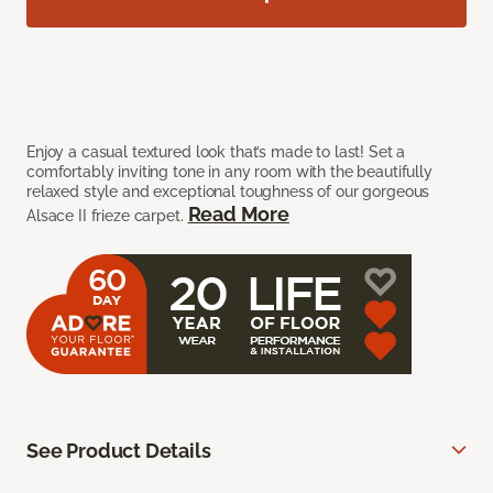
Enjoy a casual textured look that’s made to last! Set a
comfortably inviting tone in any room with the beautifully
relaxed style and exceptional toughness of our gorgeous
Read More
Alsace II frieze carpet.
See Product Details