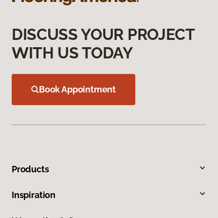
DISCUSS YOUR PROJECT
WITH US TODAY
Book Appointment
Products
Inspiration