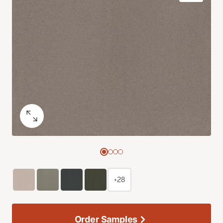
+28
Order Samples