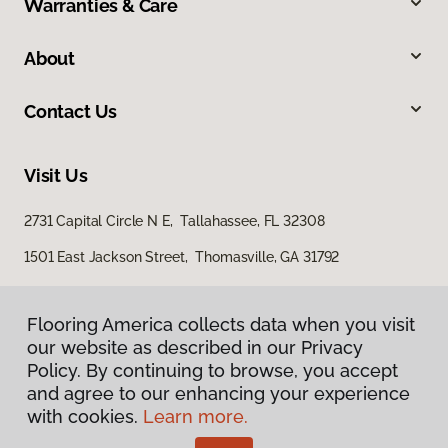
Warranties & Care
About
Contact Us
Visit Us
2731 Capital Circle N E, Tallahassee, FL 32308
1501 East Jackson Street, Thomasville, GA 31792
Flooring America collects data when you visit
our website as described in our Privacy
Policy. By continuing to browse, you accept
and agree to our enhancing your experience
with cookies.
Learn more.
Privacy Policy
Terms & Conditions