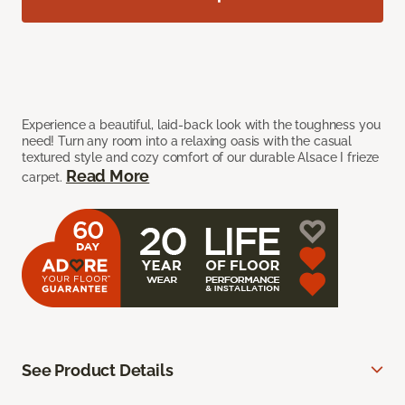
Experience a beautiful, laid-back look with the toughness you
need! Turn any room into a relaxing oasis with the casual
textured style and cozy comfort of our durable Alsace I frieze
Read More
carpet.
See Product Details