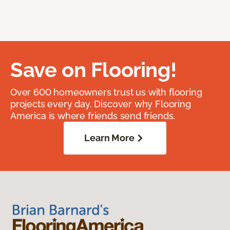
Save on Flooring!
Over 600 homeowners trust us with flooring
projects every day. Discover why Flooring
America is where friends send friends.
Learn More