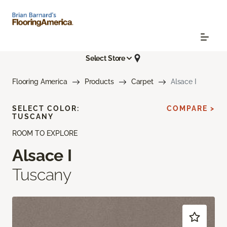
Select Store
Flooring America
Products
Carpet
Alsace I
SELECT COLOR:
COMPARE >
TUSCANY
ROOM TO EXPLORE
Alsace I
Tuscany