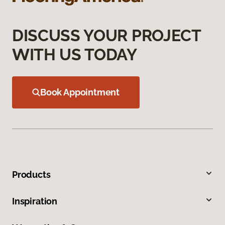
DISCUSS YOUR PROJECT
WITH US TODAY
Book Appointment
Products
Inspiration