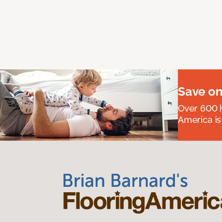
Save on
Over 600 h
America is