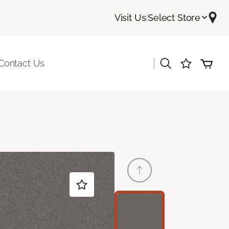
Visit Us
|
Select Store
|
Contact Us