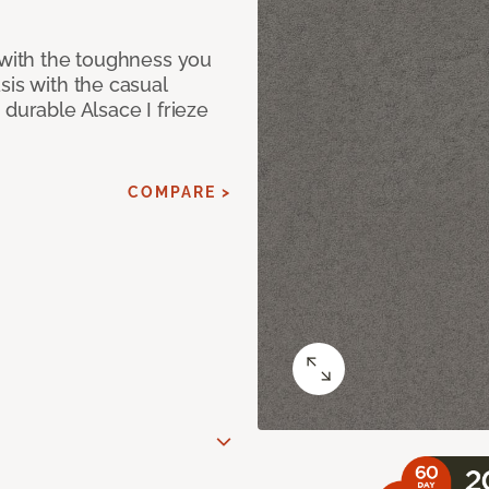
 with the toughness you
sis with the casual
 durable Alsace I frieze
COMPARE >