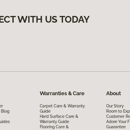
ECT WITH US TODAY
Warranties & Care
About
er
Carpet Care & Warranty
Our Story
 Blog
Guide
Room to Exp
Hard Surface Care &
Customer R
uides
Warranty Guide
Adore Your F
Flooring Care &
Guarantee