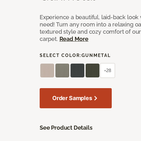
Experience a beautiful, laid-back look
need! Turn any room into a relaxing oa
textured style and cozy comfort of our
carpet.
Read More
SELECT COLOR:
GUNMETAL
+28
Order Samples
See Product Details