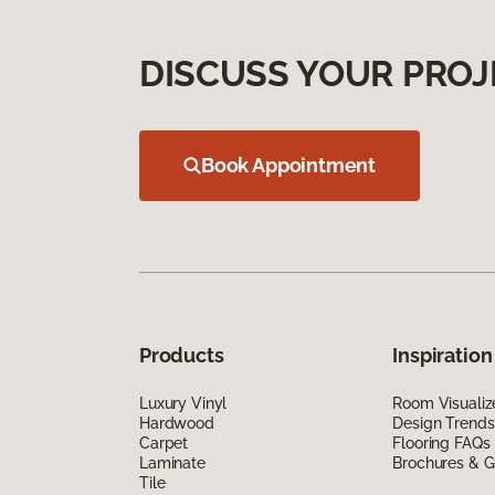
DISCUSS YOUR PROJ
Book Appointment
Products
Inspiration
Luxury Vinyl
Room Visualiz
Hardwood
Design Trends
Carpet
Flooring FAQs
Laminate
Brochures & G
Tile