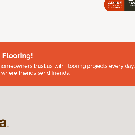
 Flooring!
omeowners trust us with flooring projects every day
 where friends send friends.