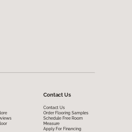
Contact Us
Contact Us
lore
Order Flooring Samples
eviews
Schedule Free Room
loor
Measure
Apply For Financing