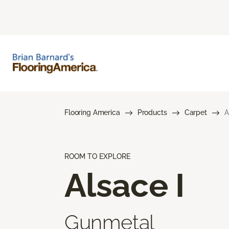
Flooring America
Products
Carpet
A
ROOM TO EXPLORE
Alsace I
Gunmetal