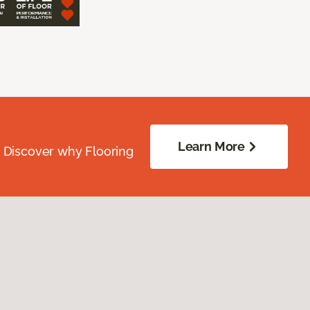
Learn More
. Discover why Flooring