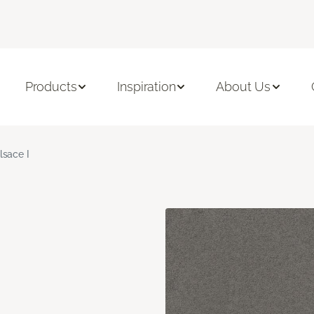
Products
Inspiration
About Us
lsace I