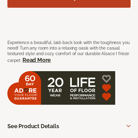
Experience a beautiful, laid-back look with the toughness you
need! Turn any room into a relaxing oasis with the casual
textured style and cozy comfort of our durable Alsace I frieze
Read More
carpet.
See Product Details