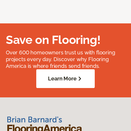
Save on Flooring!
Over 600 homeowners trust us with flooring
projects every day. Discover why Flooring
America is where friends send friends.
Learn More