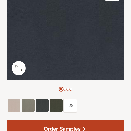
+28
Order Samples