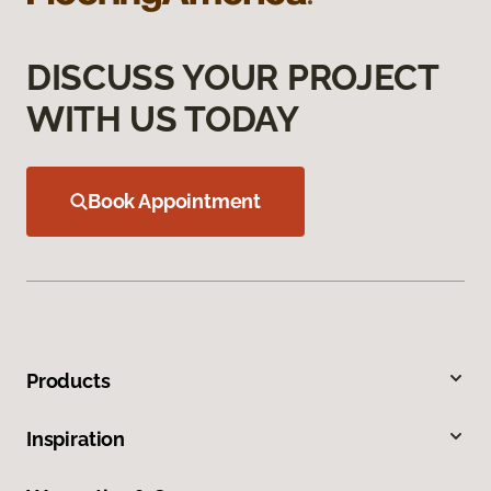
DISCUSS YOUR PROJECT
WITH US TODAY
Book Appointment
Products
Inspiration