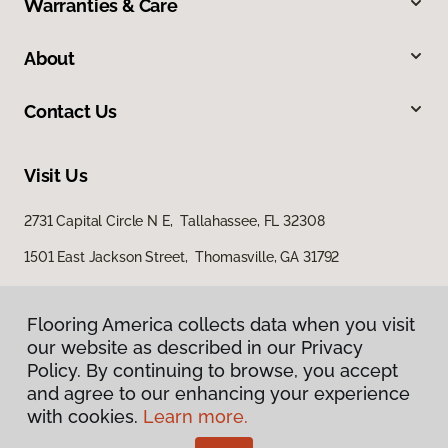
Warranties & Care
About
Contact Us
Visit Us
2731 Capital Circle N E, Tallahassee, FL 32308
1501 East Jackson Street, Thomasville, GA 31792
Flooring America collects data when you visit
our website as described in our Privacy
Policy. By continuing to browse, you accept
and agree to our enhancing your experience
with cookies.
Learn more.
Privacy Policy
Terms & Conditions