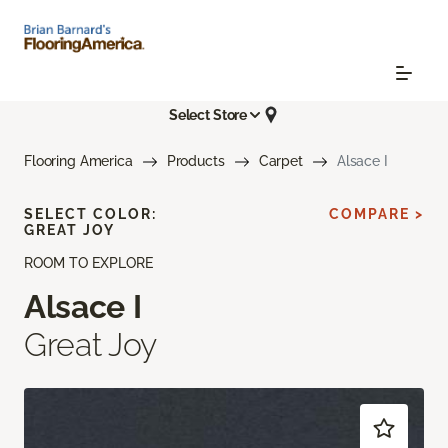
Select Store
Flooring America
Products
Carpet
Alsace I
SELECT COLOR:
COMPARE >
GREAT JOY
ROOM TO EXPLORE
Alsace I
Great Joy