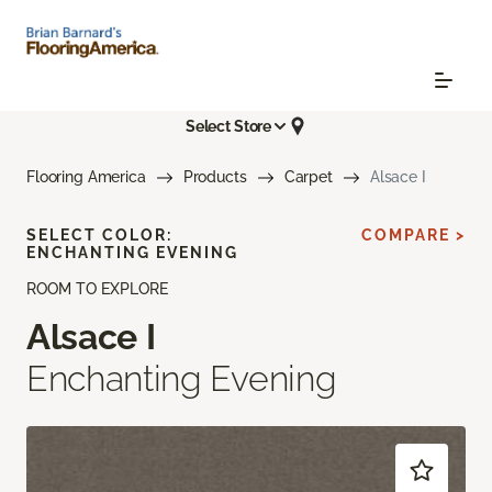
Select Store
Flooring America
Products
Carpet
Alsace I
SELECT COLOR:
COMPARE >
ENCHANTING EVENING
ROOM TO EXPLORE
Alsace I
Enchanting Evening