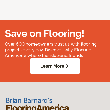
Save on Flooring!
Over 600 homeowners trust us with flooring
projects every day. Discover why Flooring
America is where friends send friends.
Learn More