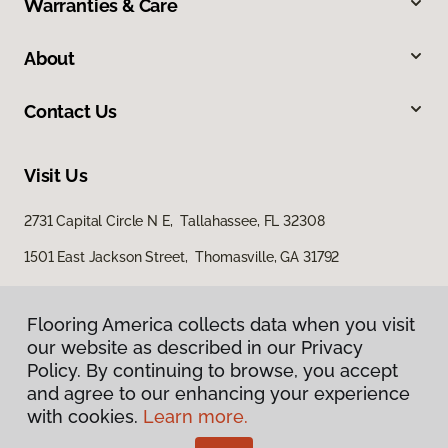
Warranties & Care
About
Contact Us
Visit Us
2731 Capital Circle N E, Tallahassee, FL 32308
1501 East Jackson Street, Thomasville, GA 31792
Flooring America collects data when you visit
our website as described in our Privacy
Policy. By continuing to browse, you accept
and agree to our enhancing your experience
with cookies.
Learn more.
Privacy Policy
Terms & Conditions