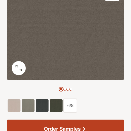
+28
Order Samples