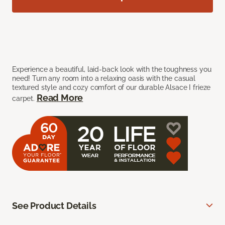
Experience a beautiful, laid-back look with the toughness you
need! Turn any room into a relaxing oasis with the casual
textured style and cozy comfort of our durable Alsace I frieze
Read More
carpet.
See Product Details