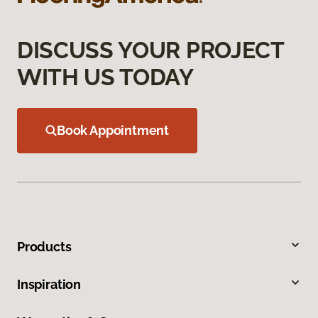
DISCUSS YOUR PROJECT
WITH US TODAY
Book Appointment
Products
Inspiration