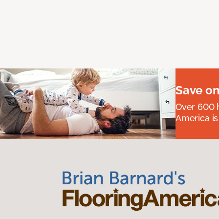
Save on
Over 600 h
America is