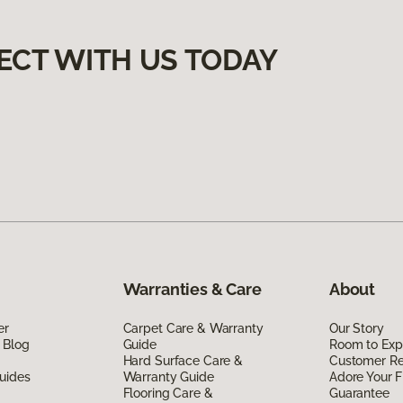
ECT WITH US TODAY
Warranties & Care
About
er
Carpet Care & Warranty
Our Story
 Blog
Guide
Room to Exp
Hard Surface Care &
Customer R
uides
Warranty Guide
Adore Your F
Flooring Care &
Guarantee