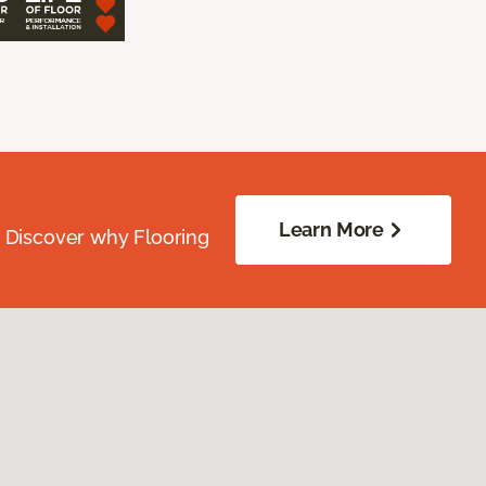
Learn More
. Discover why Flooring