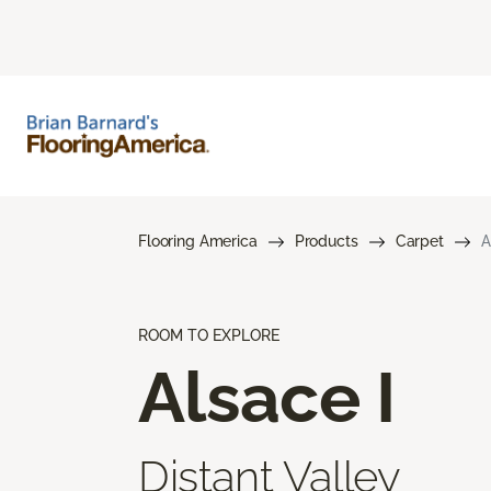
Flooring America
Products
Carpet
A
ROOM TO EXPLORE
Alsace I
Distant Valley