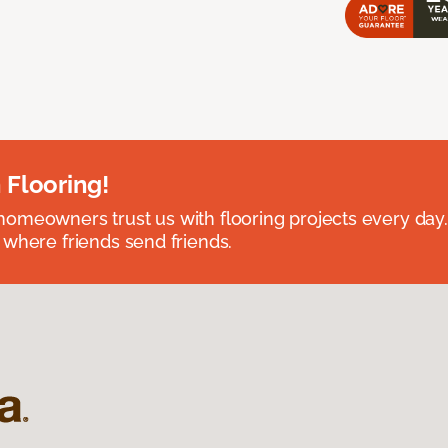
 Flooring!
omeowners trust us with flooring projects every day
 where friends send friends.