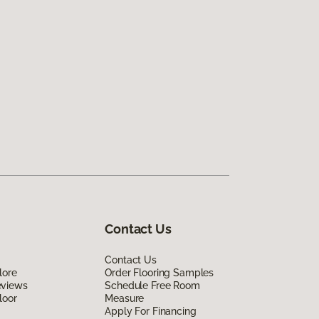
Contact Us
Contact Us
lore
Order Flooring Samples
eviews
Schedule Free Room
loor
Measure
Apply For Financing