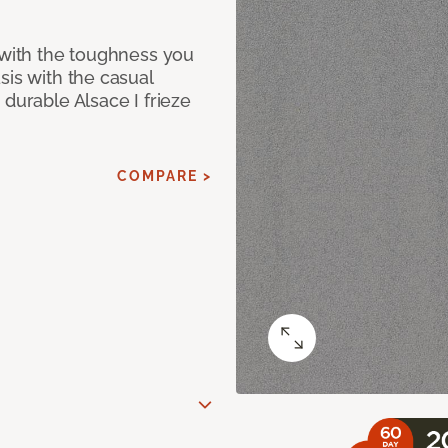
 with the toughness you
sis with the casual
 durable Alsace I frieze
COMPARE >