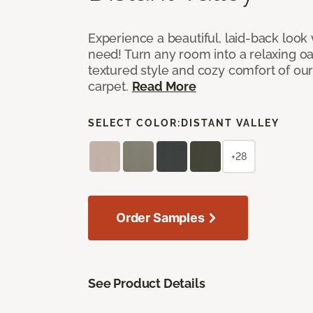
Experience a beautiful, laid-back look
need! Turn any room into a relaxing oa
textured style and cozy comfort of our
carpet.
Read More
SELECT COLOR:
DISTANT VALLEY
+28
Order Samples
See Product Details