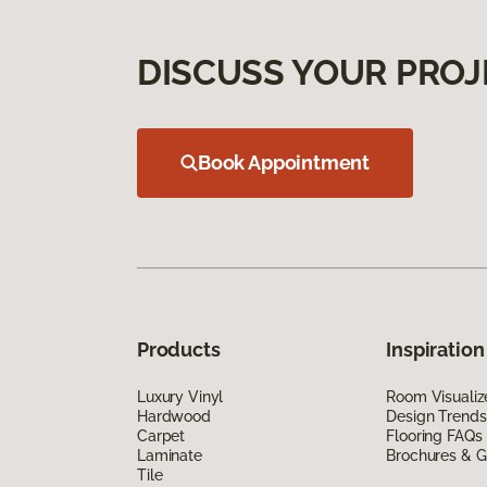
DISCUSS YOUR PROJ
Book Appointment
Products
Inspiration
Luxury Vinyl
Room Visualiz
Hardwood
Design Trends
Carpet
Flooring FAQs
Laminate
Brochures & G
Tile