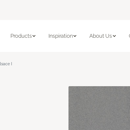
Products
Inspiration
About Us
lsace I