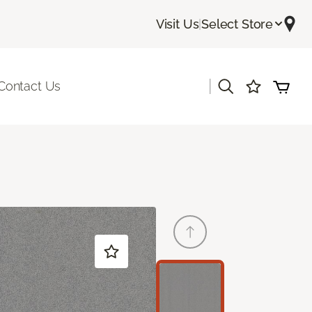
Visit Us
|
Select Store
|
Contact Us