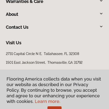
Warranties & Care
About
Contact Us
Visit Us
2731 Capital Circle N E, Tallahassee, FL 32308
1501 East Jackson Street, Thomasville, GA 31792
Flooring America collects data when you visit
our website as described in our Privacy
Policy. By continuing to browse, you accept
and agree to our enhancing your experience
with cookies.
Learn more.
Privacy Policy
Terms & Conditions