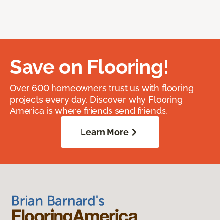
Save on Flooring!
Over 600 homeowners trust us with flooring
projects every day. Discover why Flooring
America is where friends send friends.
Learn More