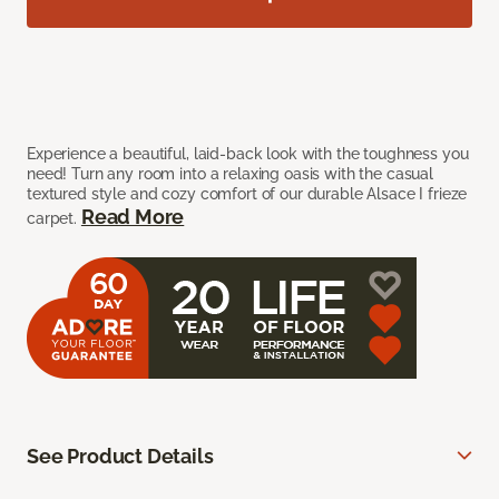
Experience a beautiful, laid-back look with the toughness you
need! Turn any room into a relaxing oasis with the casual
textured style and cozy comfort of our durable Alsace I frieze
Read More
carpet.
See Product Details