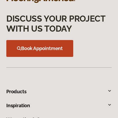
DISCUSS YOUR PROJECT
WITH US TODAY
Book Appointment
Products
Inspiration