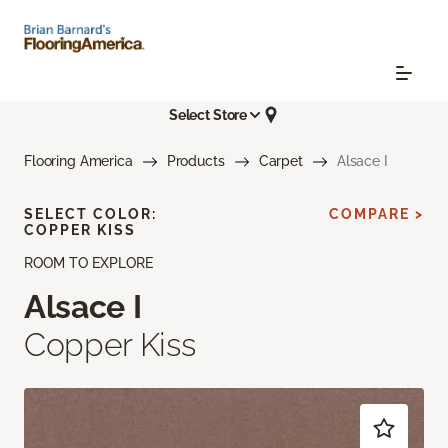
Select Store
Flooring America
Products
Carpet
Alsace I
SELECT COLOR:
COMPARE >
COPPER KISS
ROOM TO EXPLORE
Alsace I
Copper Kiss