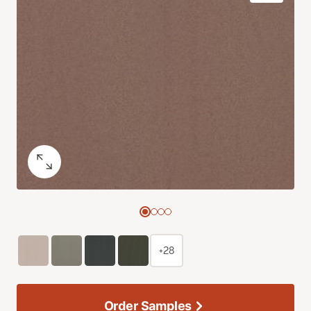
+28
Order Samples