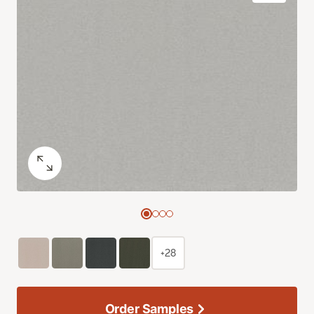
+28
Order Samples