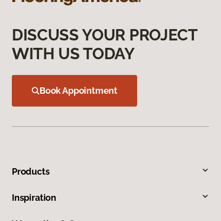
DISCUSS YOUR PROJECT
WITH US TODAY
Book Appointment
Products
Inspiration