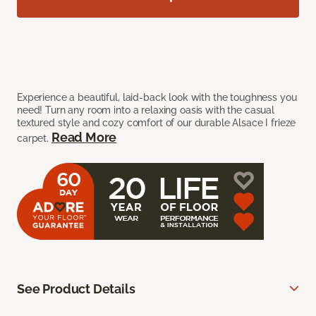
Experience a beautiful, laid-back look with the toughness you
need! Turn any room into a relaxing oasis with the casual
textured style and cozy comfort of our durable Alsace I frieze
Read More
carpet.
See Product Details