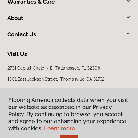
Warranties & Care
About
Contact Us
Visit Us
2731 Capital Circle N E, Tallahassee, FL 32308
1501 East Jackson Street, Thomasville, GA 31792
Flooring America collects data when you visit
our website as described in our Privacy
Policy. By continuing to browse, you accept
and agree to our enhancing your experience
with cookies.
Learn more.
Privacy Policy
Terms & Conditions