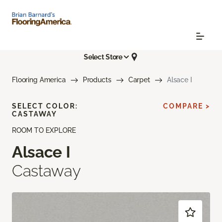
Select Store
Flooring America
Products
Carpet
Alsace I
SELECT COLOR:
COMPARE >
CASTAWAY
ROOM TO EXPLORE
Alsace I
Castaway