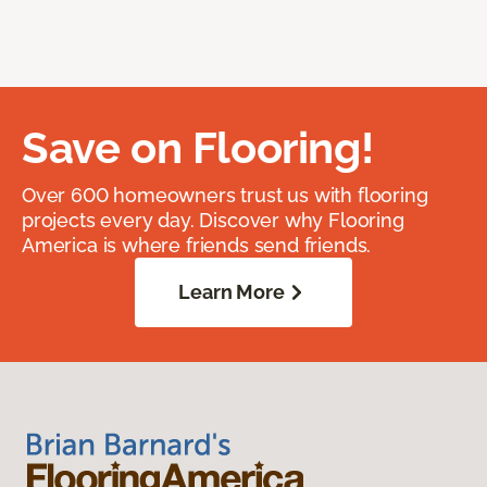
Save on Flooring!
Over 600 homeowners trust us with flooring
projects every day. Discover why Flooring
America is where friends send friends.
Learn More