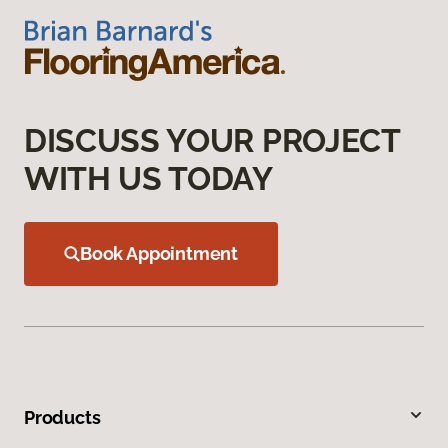
DISCUSS YOUR PROJECT
WITH US TODAY
Book Appointment
Products