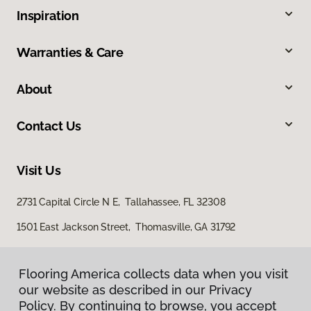
Inspiration
Warranties & Care
About
Contact Us
Visit Us
2731 Capital Circle N E, Tallahassee, FL 32308
1501 East Jackson Street, Thomasville, GA 31792
Flooring America collects data when you visit
our website as described in our Privacy
Policy. By continuing to browse, you accept