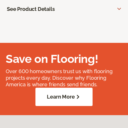
See Product Details
Save on Flooring!
Over 600 homeowners trust us with flooring
projects every day. Discover why Flooring
America is where friends send friends.
Learn More