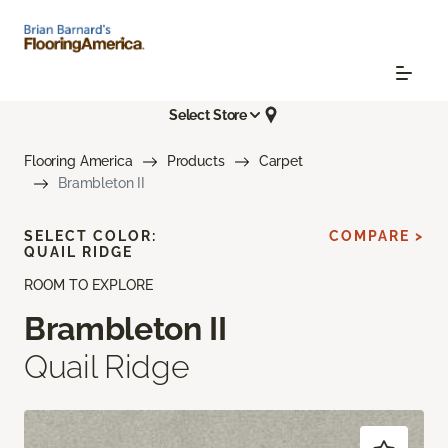
Select Store
Flooring America
Products
Carpet
Brambleton II
SELECT COLOR:
COMPARE >
QUAIL RIDGE
ROOM TO EXPLORE
Brambleton II
Quail Ridge