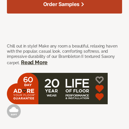
Order Samples
Chill out in style! Make any room a beautiful, relaxing haven
with the popular, casual look, comforting softness, and
impressive durability of our Brambleton II textured Saxony
Read More
carpet.