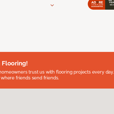
 Flooring!
omeowners trust us with flooring projects every day
 where friends send friends.