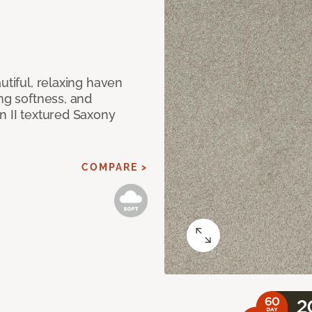
utiful, relaxing haven
ing softness, and
n II textured Saxony
COMPARE >