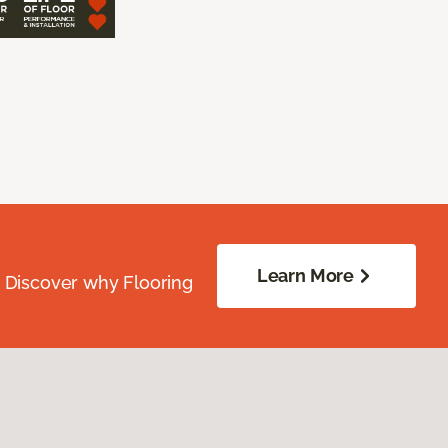
Learn More
. Discover why Flooring