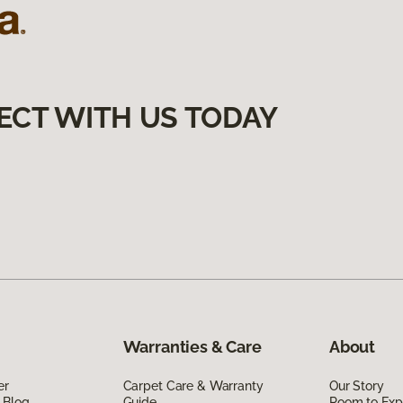
ECT WITH US TODAY
Warranties & Care
About
er
Carpet Care & Warranty
Our Story
 Blog
Guide
Room to Exp