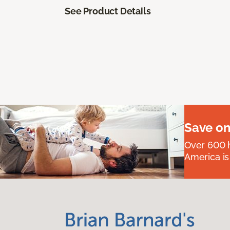
See Product Details
Save on
Over 600 h
America is