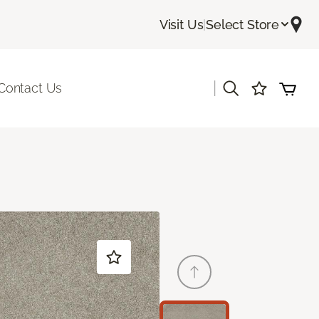
Visit Us
|
Select Store
|
Contact Us