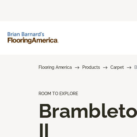
Flooring America
Products
Carpet
B
ROOM TO EXPLORE
Bramblet
II