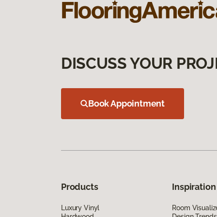
DISCUSS YOUR PROJ
Book Appointment
Products
Inspiration
Luxury Vinyl
Room Visualiz
Hardwood
Design Trends