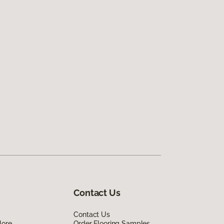
Contact Us
Contact Us
lore
Order Flooring Samples