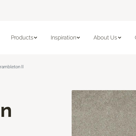
Products
Inspiration
About Us
rambleton II
on