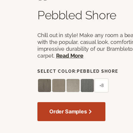
Pebbled Shore
Chill out in style! Make any room a bea
with the popular, casual look, comfort
impressive durability of our Brambleto
carpet.
Read More
SELECT COLOR:
PEBBLED SHORE
+8
Order Samples