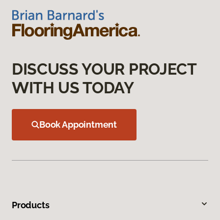
DISCUSS YOUR PROJECT
WITH US TODAY
Book Appointment
Products