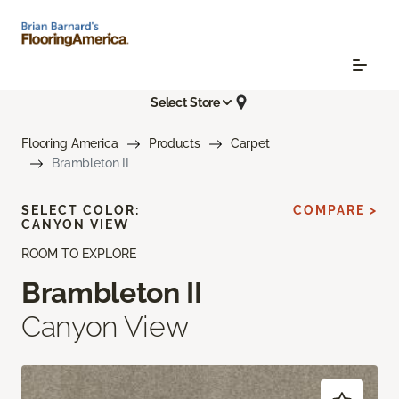
Select Store
Flooring America
Products
Carpet
Brambleton II
SELECT COLOR:
COMPARE >
CANYON VIEW
ROOM TO EXPLORE
Brambleton II
Canyon View