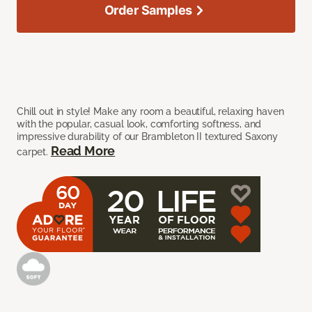
Order Samples
Chill out in style! Make any room a beautiful, relaxing haven
with the popular, casual look, comforting softness, and
impressive durability of our Brambleton II textured Saxony
Read More
carpet.