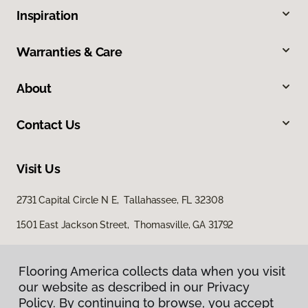
Inspiration
Warranties & Care
About
Contact Us
Visit Us
2731 Capital Circle N E, Tallahassee, FL 32308
1501 East Jackson Street, Thomasville, GA 31792
Flooring America collects data when you visit
our website as described in our Privacy
Policy. By continuing to browse, you accept