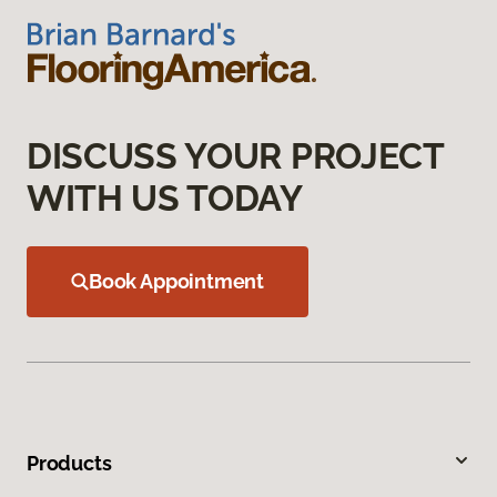
DISCUSS YOUR PROJECT
WITH US TODAY
Book Appointment
Products