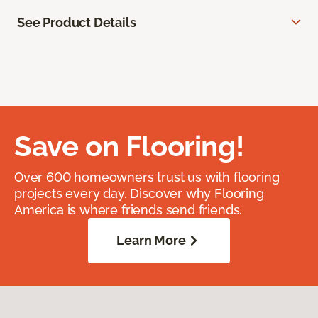
See Product Details
Save on Flooring!
Over 600 homeowners trust us with flooring
projects every day. Discover why Flooring
America is where friends send friends.
Learn More