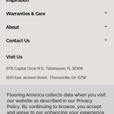
Inspiration
Warranties & Care
About
Contact Us
Visit Us
2731 Capital Circle N E, Tallahassee, FL 32308
1501 East Jackson Street, Thomasville, GA 31792
Flooring America collects data when you visit
our website as described in our Privacy
Policy. By continuing to browse, you accept
and agree to our enhancing your experience