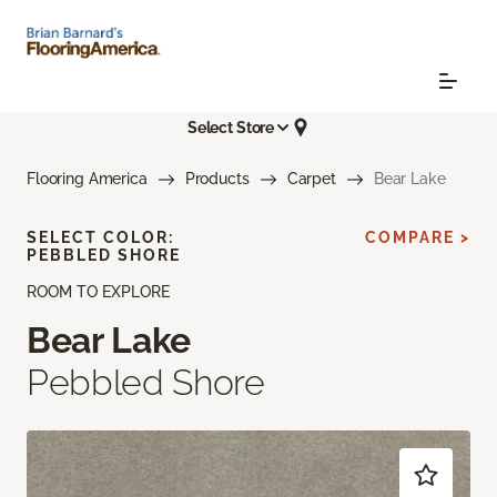
Select Store
Flooring America
Products
Carpet
Bear Lake
SELECT COLOR:
COMPARE >
PEBBLED SHORE
ROOM TO EXPLORE
Bear Lake
Pebbled Shore