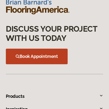
DISCUSS YOUR PROJECT
WITH US TODAY
Book Appointment
Products