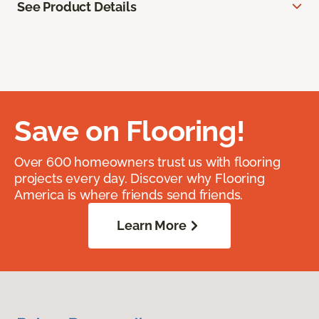
See Product Details
Save on Flooring!
Over 600 homeowners trust us with flooring
projects every day. Discover why Flooring
America is where friends send friends.
Learn More