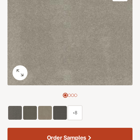
+8
Order Samples