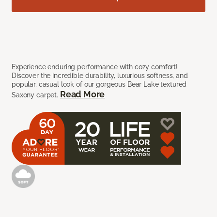
Experience enduring performance with cozy comfort!
Discover the incredible durability, luxurious softness, and
popular, casual look of our gorgeous Bear Lake textured
Read More
Saxony carpet.