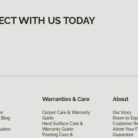
ECT WITH US TODAY
Warranties & Care
About
er
Carpet Care & Warranty
Our Story
 Blog
Guide
Room to Exp
Hard Surface Care &
Customer R
uides
Warranty Guide
Adore Your F
Flooring Care &
Guarantee