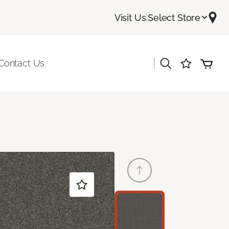
Visit Us
|
Select Store
|
Contact Us