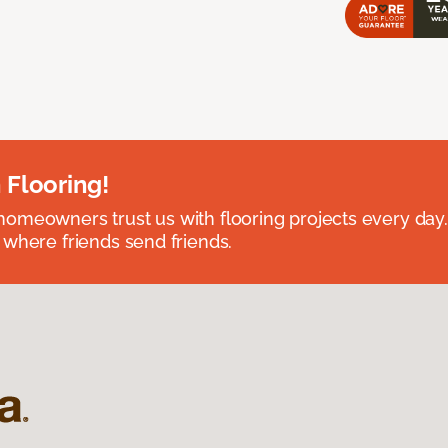
 Flooring!
omeowners trust us with flooring projects every day
 where friends send friends.