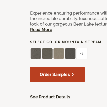
Experience enduring performance wit
the incredible durability, luxurious sof
look of our gorgeous Bear Lake textu
Read More
SELECT COLOR:
MOUNTAIN STREAM
+8
Order Samples
See Product Details