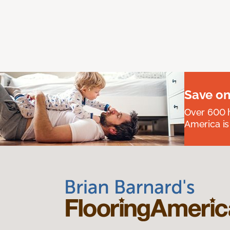
Save on
Over 600 h
America is