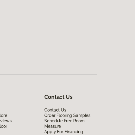
Contact Us
Contact Us
lore
Order Flooring Samples
eviews
Schedule Free Room
loor
Measure
Apply For Financing