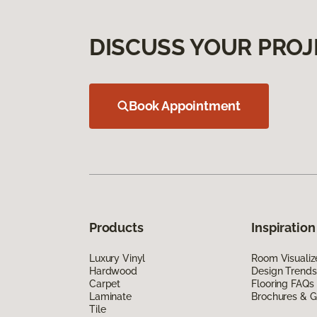
DISCUSS YOUR PROJ
Book Appointment
Products
Inspiration
Luxury Vinyl
Room Visualiz
Hardwood
Design Trends
Carpet
Flooring FAQs
Laminate
Brochures & G
Tile