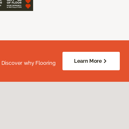
Learn More
. Discover why Flooring