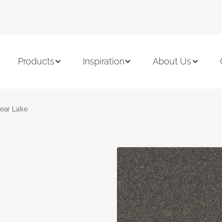
Products
Inspiration
About Us
ear Lake