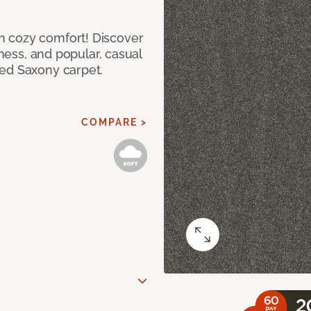
h cozy comfort! Discover
tness, and popular, casual
red Saxony carpet.
COMPARE >