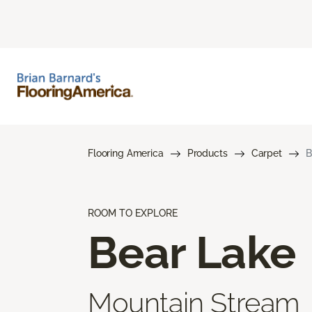
Flooring America
Products
Carpet
B
ROOM TO EXPLORE
Bear Lake
Mountain Stream