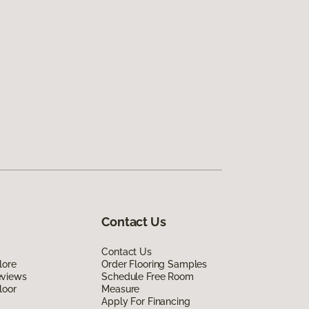
Contact Us
Contact Us
lore
Order Flooring Samples
eviews
Schedule Free Room
loor
Measure
Apply For Financing