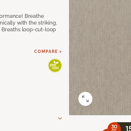
formance! Breathe
cally with the striking,
s Breaths loop-cut-loop
COMPARE >