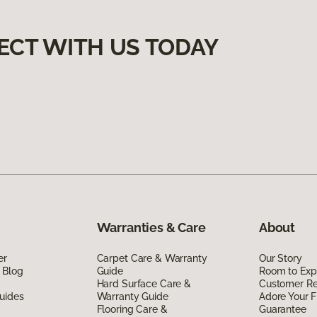
ECT WITH US TODAY
Warranties & Care
About
er
Carpet Care & Warranty
Our Story
 Blog
Guide
Room to Exp
Hard Surface Care &
Customer R
uides
Warranty Guide
Adore Your F
Flooring Care &
Guarantee