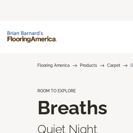
Flooring America
Products
Carpet
B
ROOM TO EXPLORE
Breaths
Quiet Night