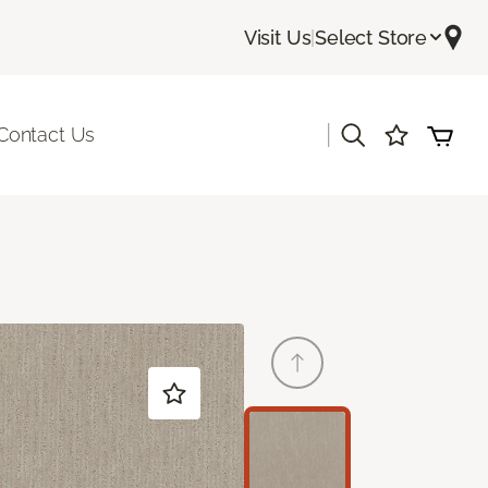
Visit Us
|
Select Store
|
Contact Us