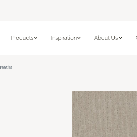
Products
Inspiration
About Us
reaths