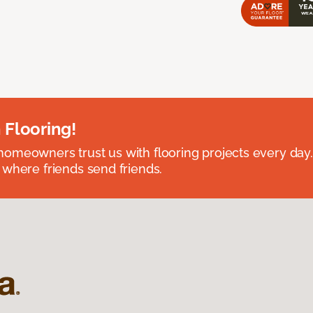
 Flooring!
omeowners trust us with flooring projects every day
 where friends send friends.