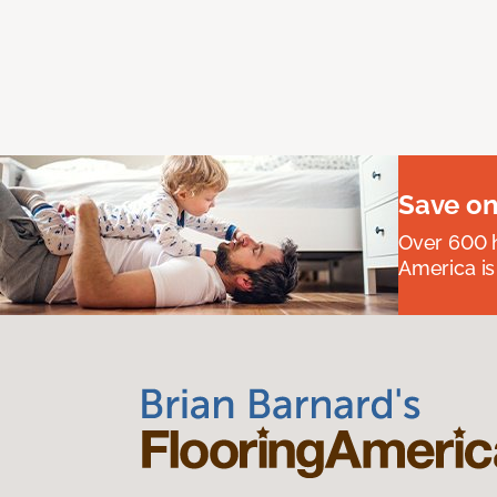
Save on
Over 600 h
America is