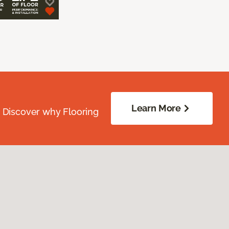
Learn More
. Discover why Flooring