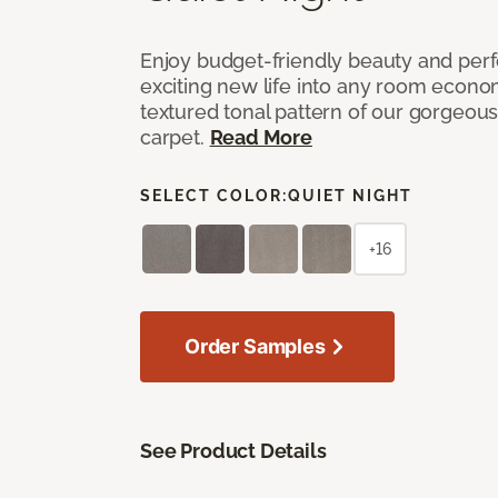
Enjoy budget-friendly beauty and per
exciting new life into any room economi
textured tonal pattern of our gorgeou
carpet.
Read More
SELECT COLOR:
QUIET NIGHT
+16
Order Samples
See Product Details