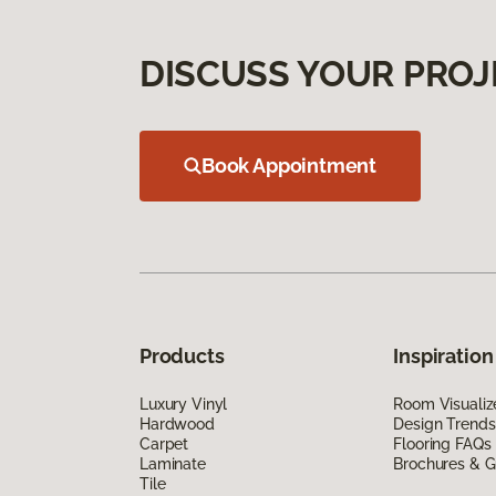
DISCUSS YOUR PROJ
Book Appointment
Products
Inspiration
Luxury Vinyl
Room Visualiz
Hardwood
Design Trends
Carpet
Flooring FAQs
Laminate
Brochures & G
Tile