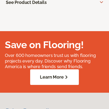
See Product Details
Save on Flooring!
Over 600 homeowners trust us with flooring
projects every day. Discover why Flooring
America is where friends send friends.
Learn More