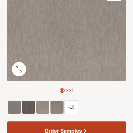
+16
Order Samples