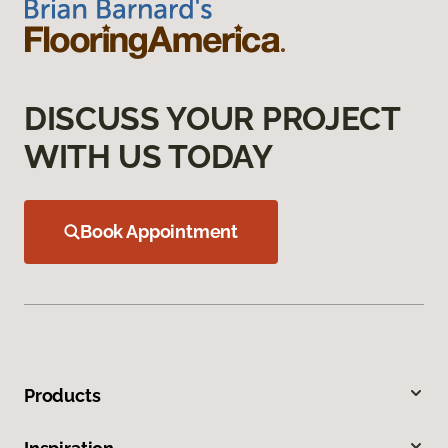
DISCUSS YOUR PROJECT
WITH US TODAY
Book Appointment
Products