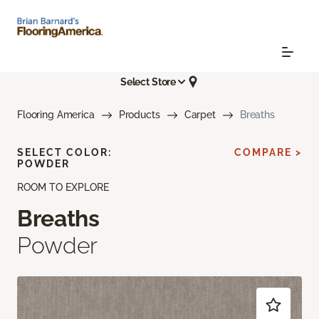
Select Store
Flooring America
Products
Carpet
Breaths
SELECT COLOR:
COMPARE >
POWDER
ROOM TO EXPLORE
Breaths
Powder