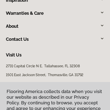
Inspiration
Warranties & Care
About
Contact Us
Visit Us
2731 Capital Circle N E, Tallahassee, FL 32308
1501 East Jackson Street, Thomasville, GA 31792
Flooring America collects data when you visit
our website as described in our Privacy
Policy. By continuing to browse, you accept
and agree to our enhancing your experience