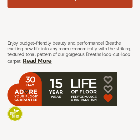
Enjoy budget-friendly beauty and performance! Breathe
exciting new life into any room economically with the striking,
textured tonal pattern of our gorgeous Breaths loop-cut-loop
Read More
carpet.