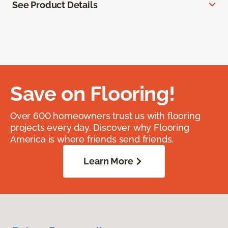
See Product Details
Save on Flooring!
Over 600 homeowners trust us with flooring
projects every day. Discover why Flooring
America is where friends send friends.
Learn More