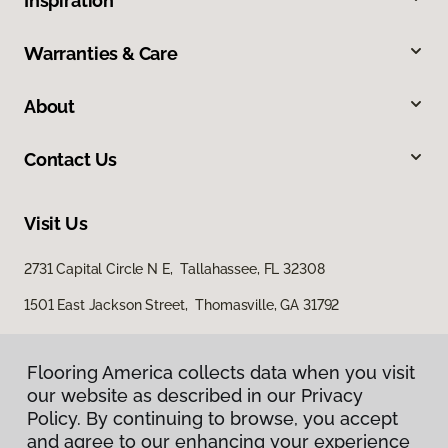
Inspiration
Warranties & Care
About
Contact Us
Visit Us
2731 Capital Circle N E, Tallahassee, FL 32308
1501 East Jackson Street, Thomasville, GA 31792
Flooring America collects data when you visit
our website as described in our Privacy
Policy. By continuing to browse, you accept
and agree to our enhancing your experience