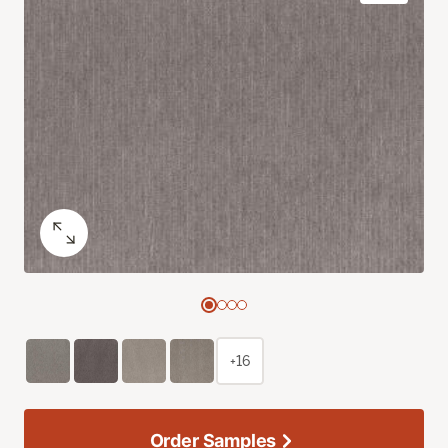
+16
Order Samples