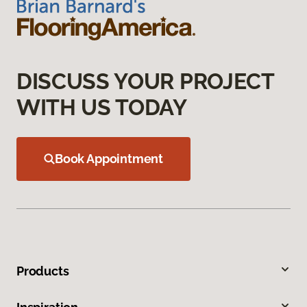
DISCUSS YOUR PROJECT
WITH US TODAY
Book Appointment
Products