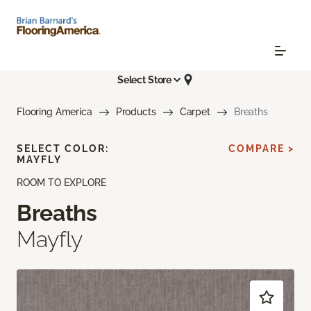
Select Store
Flooring America
Products
Carpet
Breaths
SELECT COLOR:
COMPARE >
MAYFLY
ROOM TO EXPLORE
Breaths
Mayfly