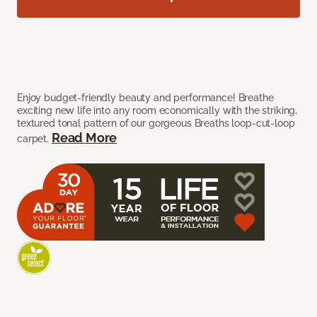
Enjoy budget-friendly beauty and performance! Breathe
exciting new life into any room economically with the striking,
textured tonal pattern of our gorgeous Breaths loop-cut-loop
Read More
carpet.