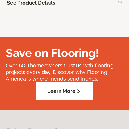
See Product Details
Save on Flooring!
Over 600 homeowners trust us with flooring
projects every day. Discover why Flooring
America is where friends send friends.
Learn More