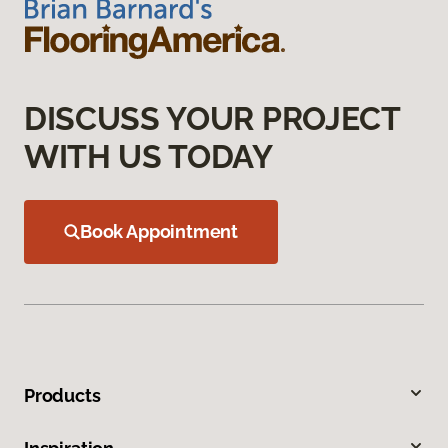
DISCUSS YOUR PROJECT
WITH US TODAY
Book Appointment
Products