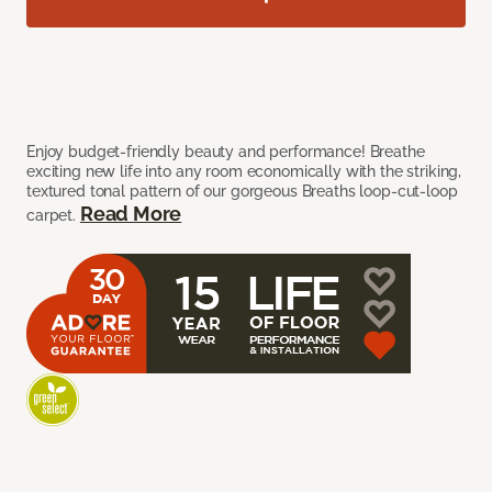
Enjoy budget-friendly beauty and performance! Breathe
exciting new life into any room economically with the striking,
textured tonal pattern of our gorgeous Breaths loop-cut-loop
Read More
carpet.