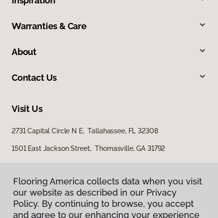
Inspiration
Warranties & Care
About
Contact Us
Visit Us
2731 Capital Circle N E, Tallahassee, FL 32308
1501 East Jackson Street, Thomasville, GA 31792
Flooring America collects data when you visit
our website as described in our Privacy
Policy. By continuing to browse, you accept
and agree to our enhancing your experience