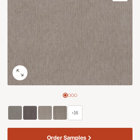
+16
Order Samples