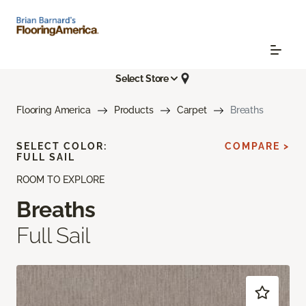
Select Store
Flooring America
Products
Carpet
Breaths
SELECT COLOR:
COMPARE >
FULL SAIL
ROOM TO EXPLORE
Breaths
Full Sail