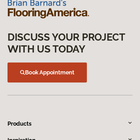
DISCUSS YOUR PROJECT
WITH US TODAY
Book Appointment
Products