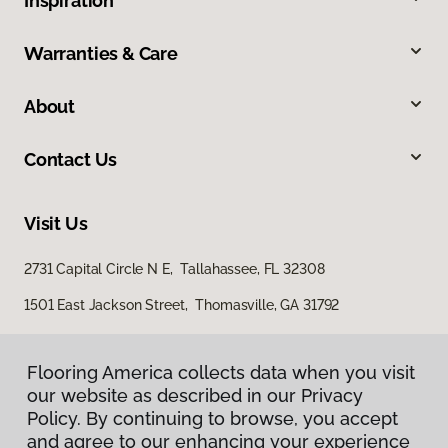
Inspiration
Warranties & Care
About
Contact Us
Visit Us
2731 Capital Circle N E, Tallahassee, FL 32308
1501 East Jackson Street, Thomasville, GA 31792
Flooring America collects data when you visit
our website as described in our Privacy
Policy. By continuing to browse, you accept
and agree to our enhancing your experience