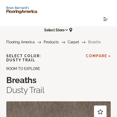
Select Store
Flooring America
Products
Carpet
Breaths
SELECT COLOR:
COMPARE >
DUSTY TRAIL
ROOM TO EXPLORE
Breaths
Dusty Trail