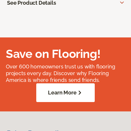
See Product Details
Save on Flooring!
Over 600 homeowners trust us with flooring
projects every day. Discover why Flooring
America is where friends send friends.
Learn More