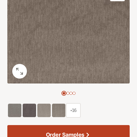
+16
Order Samples