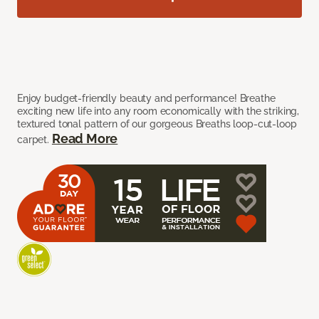
Enjoy budget-friendly beauty and performance! Breathe
exciting new life into any room economically with the striking,
textured tonal pattern of our gorgeous Breaths loop-cut-loop
Read More
carpet.