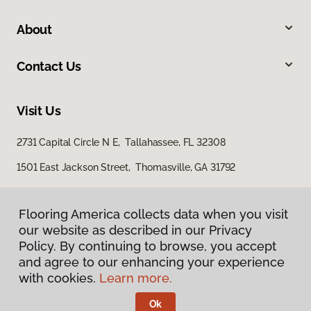
About
Contact Us
Visit Us
2731 Capital Circle N E, Tallahassee, FL 32308
1501 East Jackson Street, Thomasville, GA 31792
Flooring America collects data when you visit
our website as described in our Privacy
Policy. By continuing to browse, you accept
and agree to our enhancing your experience
with cookies.
Learn more.
Privacy Policy
Terms & Conditions
Ok
©
2026
Flooring America.
All Rights Reserved