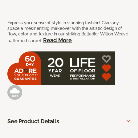
Express your sense of style in stunning fashion! Give any
space a mesmerizing makeover with the artistic design of
flow, color, and texture in our striking Balladier Wilton Weave
Read More
patterned carpet.
See Product Details