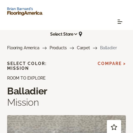
Select Store
Flooring America
Products
Carpet
Balladier
SELECT COLOR:
COMPARE >
MISSION
ROOM TO EXPLORE
Balladier
Mission