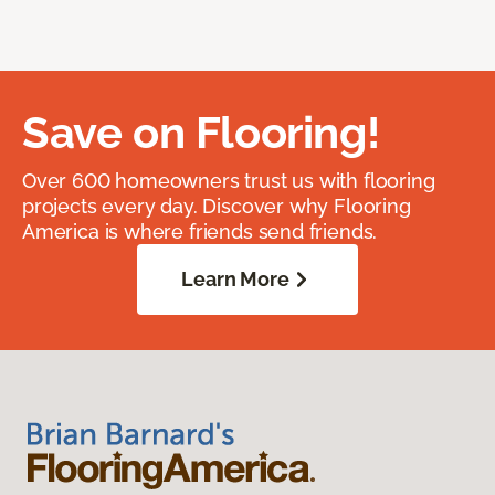
Save on Flooring!
Over 600 homeowners trust us with flooring
projects every day. Discover why Flooring
America is where friends send friends.
Learn More