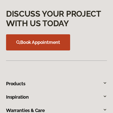
DISCUSS YOUR PROJECT
WITH US TODAY
Book Appointment
Products
Inspiration
Warranties & Care