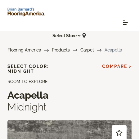
Select Store
Flooring America
Products
Carpet
Acapella
SELECT COLOR:
COMPARE >
MIDNIGHT
ROOM TO EXPLORE
Acapella
Midnight