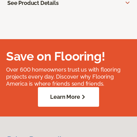
See Product Details
Save on Flooring!
Over 600 homeowners trust us with flooring
projects every day. Discover why Flooring
America is where friends send friends.
Learn More