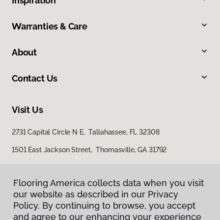
Inspiration
Warranties & Care
About
Contact Us
Visit Us
2731 Capital Circle N E, Tallahassee, FL 32308
1501 East Jackson Street, Thomasville, GA 31792
Flooring America collects data when you visit
our website as described in our Privacy
Policy. By continuing to browse, you accept
and agree to our enhancing your experience