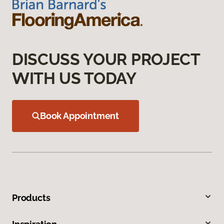
DISCUSS YOUR PROJECT
WITH US TODAY
Book Appointment
Products