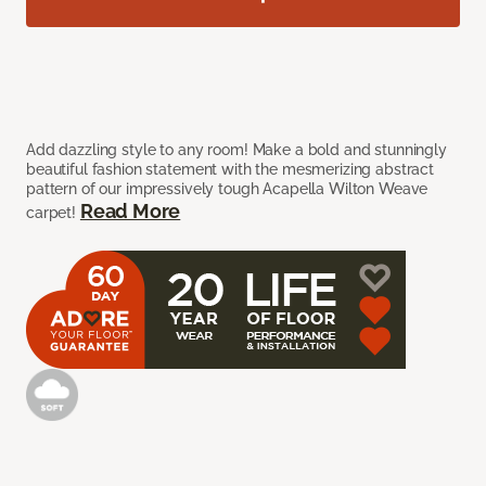
Add dazzling style to any room! Make a bold and stunningly
beautiful fashion statement with the mesmerizing abstract
pattern of our impressively tough Acapella Wilton Weave
Read More
carpet!