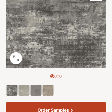
Order Samples