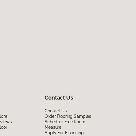
Contact Us
Contact Us
lore
Order Flooring Samples
eviews
Schedule Free Room
loor
Measure
Apply For Financing