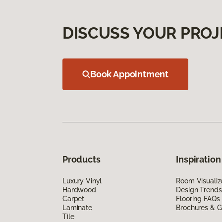
DISCUSS YOUR PROJ
Book Appointment
Products
Inspiration
Luxury Vinyl
Room Visualiz
Hardwood
Design Trends
Carpet
Flooring FAQs
Laminate
Brochures & G
Tile