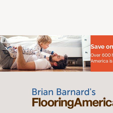
Save on
Over 600 h
America is