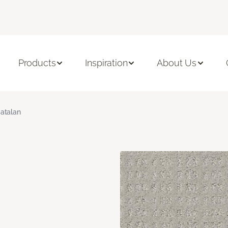
Products
Inspiration
About Us
atalan