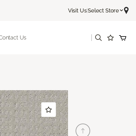
Visit Us
|
Select Store
|
Contact Us