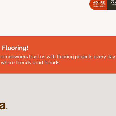
 Flooring!
omeowners trust us with flooring projects every day
 where friends send friends.