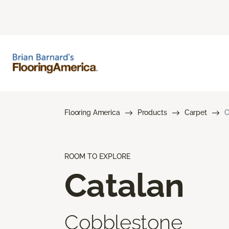
Flooring America
Products
Carpet
C
ROOM TO EXPLORE
Catalan
Cobblestone