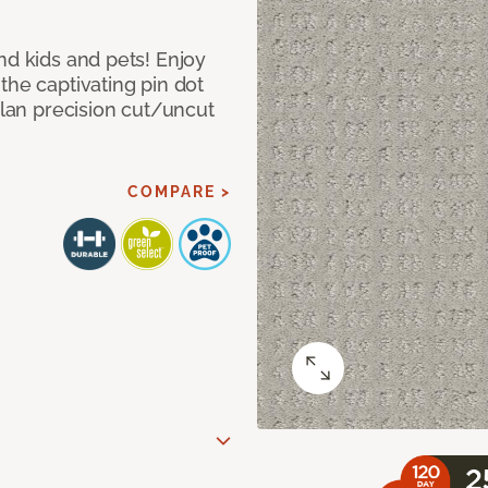
nd kids and pets! Enjoy
the captivating pin dot
alan precision cut/uncut
COMPARE >