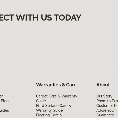
ECT WITH US TODAY
Warranties & Care
About
er
Carpet Care & Warranty
Our Story
 Blog
Guide
Room to Exp
Hard Surface Care &
Customer R
uides
Warranty Guide
Adore Your F
Flooring Care &
Guarantee