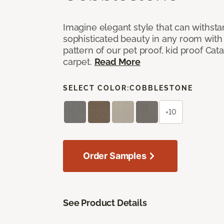
Imagine elegant style that can withsta
sophisticated beauty in any room with 
pattern of our pet proof, kid proof Cat
carpet.
Read More
SELECT COLOR:
COBBLESTONE
+10
Order Samples
See Product Details