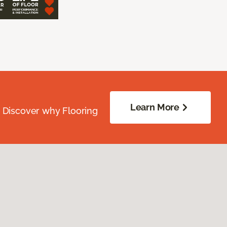
Learn More
. Discover why Flooring