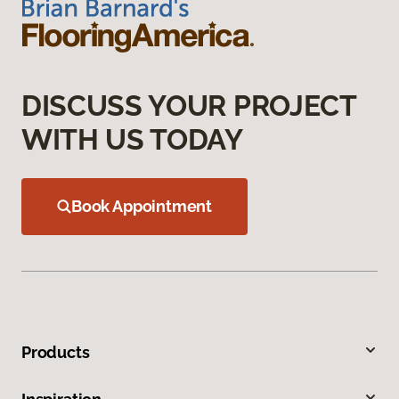
DISCUSS YOUR PROJECT
WITH US TODAY
Book Appointment
Products