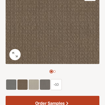
+10
Order Samples