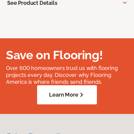
See Product Details
Save on Flooring!
Over 600 homeowners trust us with flooring
projects every day. Discover why Flooring
America is where friends send friends.
Learn More