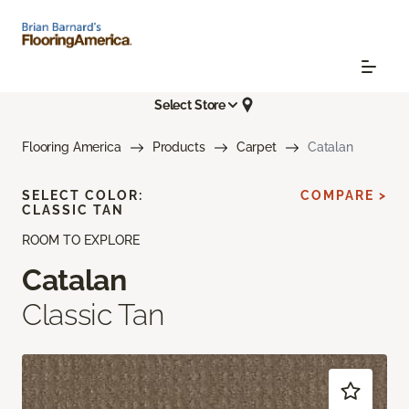
Select Store
Flooring America
Products
Carpet
Catalan
SELECT COLOR:
COMPARE >
CLASSIC TAN
ROOM TO EXPLORE
Catalan
Classic Tan