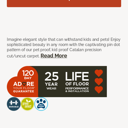
Imagine elegant style that can withstand kids and pets! Enjoy
sophisticated beauty in any room with the captivating pin dot
pattern of our pet proof, kid proof Catalan precision
Read More
cut/uncut carpet.