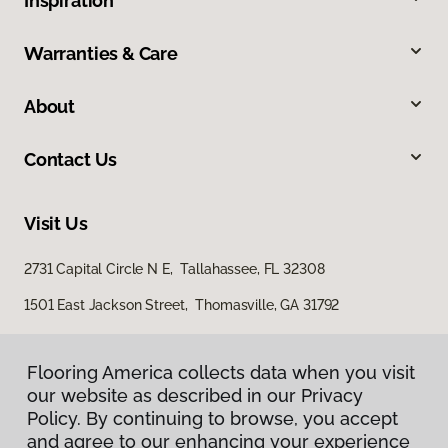
Inspiration
Warranties & Care
About
Contact Us
Visit Us
2731 Capital Circle N E, Tallahassee, FL 32308
1501 East Jackson Street, Thomasville, GA 31792
Flooring America collects data when you visit
our website as described in our Privacy
Policy. By continuing to browse, you accept
and agree to our enhancing your experience