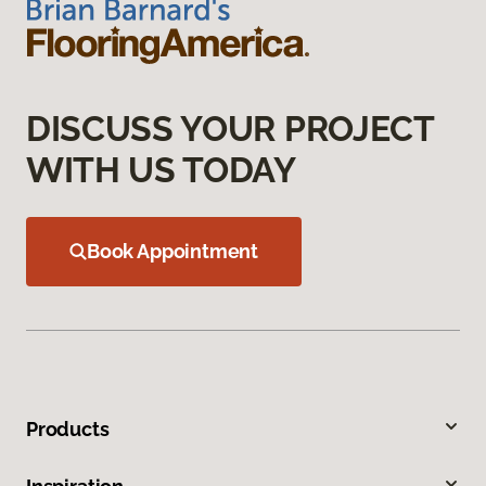
DISCUSS YOUR PROJECT
WITH US TODAY
Book Appointment
Products