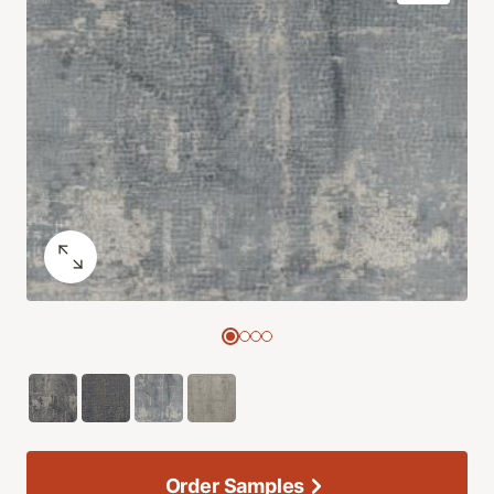
Order Samples