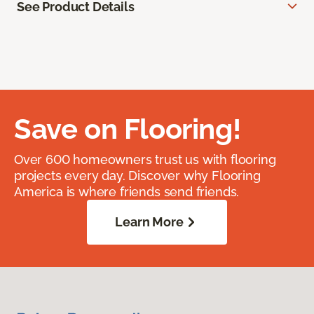
See Product Details
Save on Flooring!
Over 600 homeowners trust us with flooring
projects every day. Discover why Flooring
America is where friends send friends.
Learn More