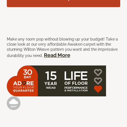
Make any room pop without blowing up your budget! Take a
close look at our very affordable Awaken carpet with the
stunning Wilton Weave pattern you want and the impressive
Read More
durability you need.