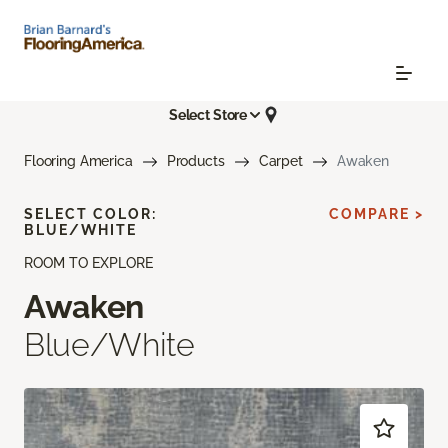
Select Store
Flooring America
Products
Carpet
Awaken
SELECT COLOR:
COMPARE >
BLUE/WHITE
ROOM TO EXPLORE
Awaken
Blue/White