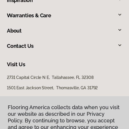
Inspiration
Warranties & Care
About
Contact Us
Visit Us
2731 Capital Circle N E, Tallahassee, FL 32308
1501 East Jackson Street, Thomasville, GA 31792
Flooring America collects data when you visit
our website as described in our Privacy
Policy. By continuing to browse, you accept
and agree to our enhancing your experience