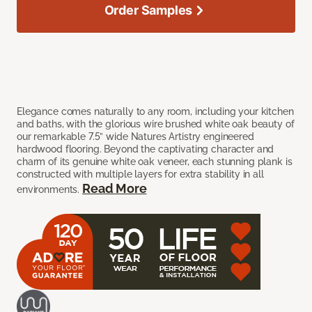
Order Samples
Elegance comes naturally to any room, including your kitchen
and baths, with the glorious wire brushed white oak beauty of
our remarkable 7.5” wide Natures Artistry engineered
hardwood flooring. Beyond the captivating character and
charm of its genuine white oak veneer, each stunning plank is
constructed with multiple layers for extra stability in all
Read More
environments.