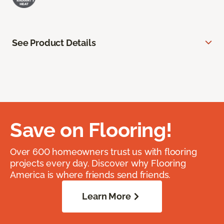
See Product Details
Save on Flooring!
Over 600 homeowners trust us with flooring
projects every day. Discover why Flooring
America is where friends send friends.
Learn More