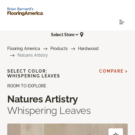
Select Store
Flooring America
Products
Hardwood
Natures Artistry
SELECT COLOR:
COMPARE >
WHISPERING LEAVES
ROOM TO EXPLORE
Natures Artistry
Whispering Leaves