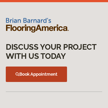
DISCUSS YOUR PROJECT
WITH US TODAY
Book Appointment