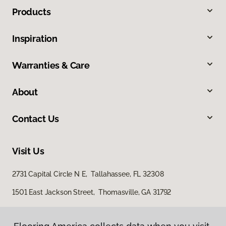
Products
Inspiration
Warranties & Care
About
Contact Us
Visit Us
2731 Capital Circle N E, Tallahassee, FL 32308
1501 East Jackson Street, Thomasville, GA 31792