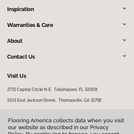
Inspiration
Warranties & Care
About
Contact Us
Visit Us
2731 Capital Circle N E, Tallahassee, FL 32308
1501 East Jackson Street, Thomasville, GA 31792
Flooring America collects data when you visit
our website as described in our Privacy