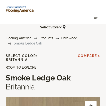
Select Store
Flooring America
Products
Hardwood
Smoke Ledge Oak
SELECT COLOR:
COMPARE >
BRITANNIA
ROOM TO EXPLORE
Smoke Ledge Oak
Britannia