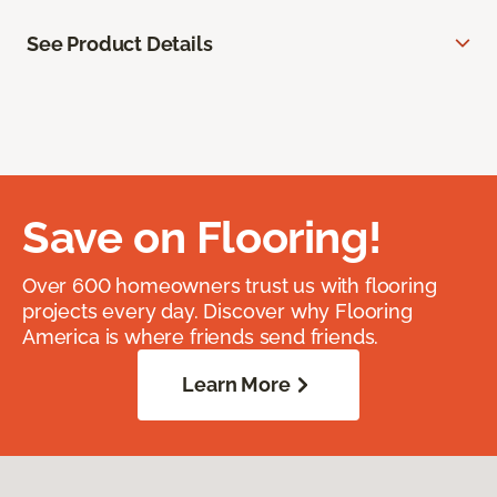
See Product Details
Save on Flooring!
Over 600 homeowners trust us with flooring
projects every day. Discover why Flooring
America is where friends send friends.
Learn More