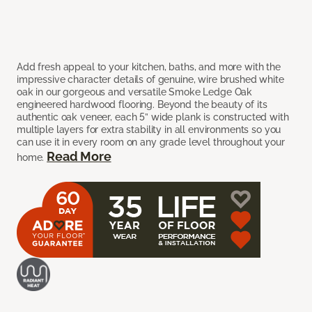
Add fresh appeal to your kitchen, baths, and more with the
impressive character details of genuine, wire brushed white
oak in our gorgeous and versatile Smoke Ledge Oak
engineered hardwood flooring. Beyond the beauty of its
authentic oak veneer, each 5” wide plank is constructed with
multiple layers for extra stability in all environments so you
can use it in every room on any grade level throughout your
Read More
home.