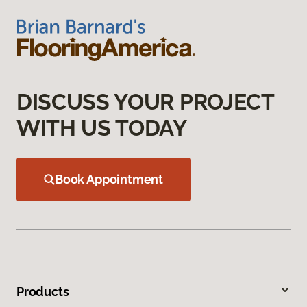
DISCUSS YOUR PROJECT
WITH US TODAY
Book Appointment
Products