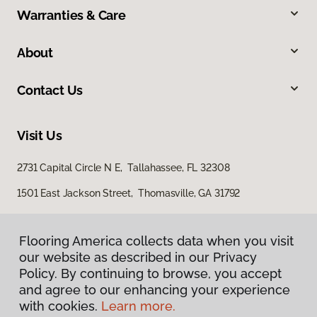
Warranties & Care
About
Contact Us
Visit Us
2731 Capital Circle N E, Tallahassee, FL 32308
1501 East Jackson Street, Thomasville, GA 31792
Flooring America collects data when you visit
our website as described in our Privacy
Policy. By continuing to browse, you accept
and agree to our enhancing your experience
with cookies.
Learn more.
Privacy Policy