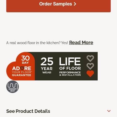
Order Samples
Read More
A real wood floor in the kitchen? Yes!
See Product Details