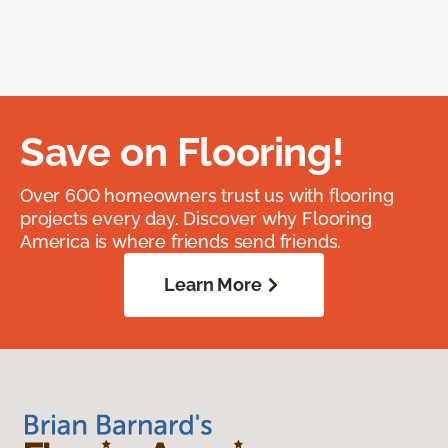
Save on Flooring!
Over 600 homeowners trust us with flooring
projects every day. Discover why Flooring
America is where friends send friends.
Learn More