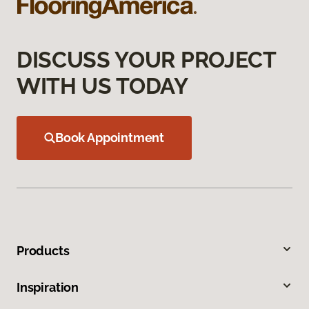
DISCUSS YOUR PROJECT
WITH US TODAY
Book Appointment
Products
Inspiration