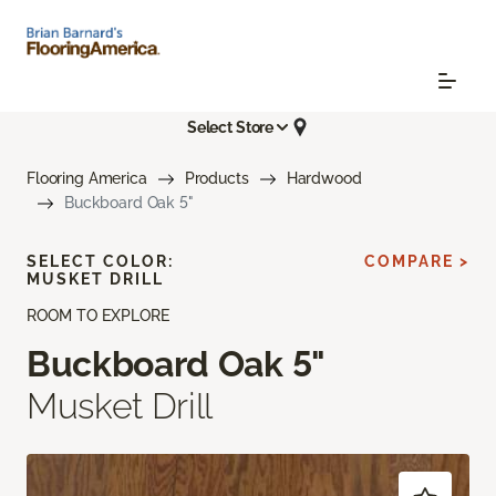
Select Store
Flooring America
Products
Hardwood
Buckboard Oak 5"
SELECT COLOR:
COMPARE >
MUSKET DRILL
ROOM TO EXPLORE
Buckboard Oak 5"
Musket Drill