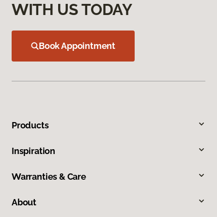
WITH US TODAY
Book Appointment
Products
Inspiration
Warranties & Care
About