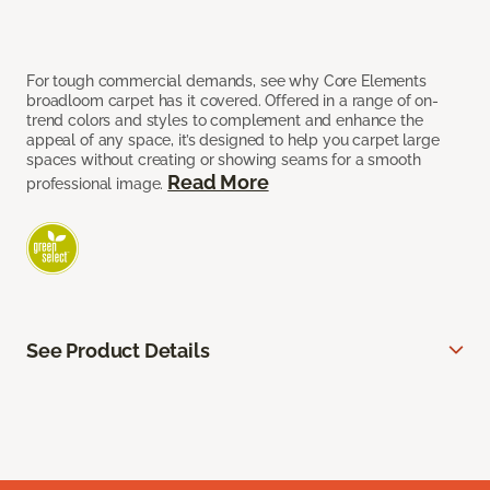
For tough commercial demands, see why Core Elements
broadloom carpet has it covered. Offered in a range of on-
trend colors and styles to complement and enhance the
appeal of any space, it’s designed to help you carpet large
spaces without creating or showing seams for a smooth
Read More
professional image.
See Product Details