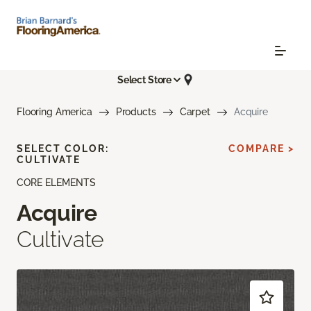
Select Store
Flooring America
Products
Carpet
Acquire
SELECT COLOR:
COMPARE >
CULTIVATE
CORE ELEMENTS
Acquire
Cultivate