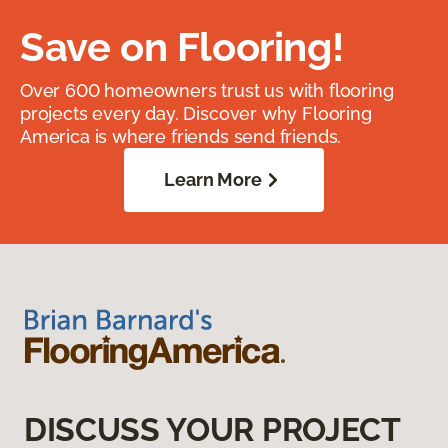
Save on Flooring!
Over 600 homeowners trust us with flooring
projects every day. Discover why Flooring
America is where friends send friends.
Learn More
DISCUSS YOUR PROJECT