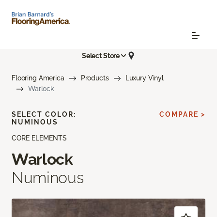
Select Store
Flooring America
Products
Luxury Vinyl
Warlock
SELECT COLOR:
COMPARE >
NUMINOUS
CORE ELEMENTS
Warlock
Numinous