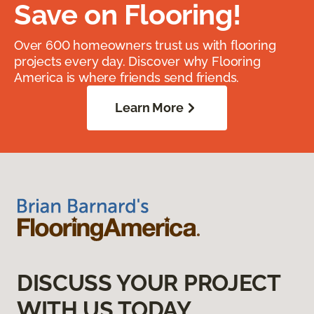
Save on Flooring!
Over 600 homeowners trust us with flooring
projects every day. Discover why Flooring
America is where friends send friends.
Learn More
DISCUSS YOUR PROJECT
WITH US TODAY