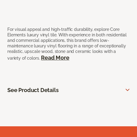
For visual appeal and high-traffic durability, explore Core
Elements luxury vinyl tile. With experience in both residential
and commercial applications, this brand offers low-
maintenance luxury vinyl flooring in a range of exceptionally
realistic, upscale wood, stone and ceramic looks with a
Read More
variety of colors.
See Product Details