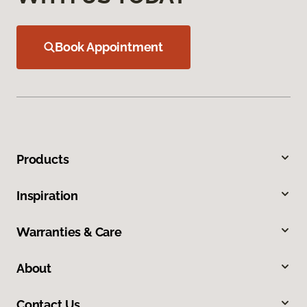
Book Appointment
Products
Inspiration
Warranties & Care
About
Contact Us