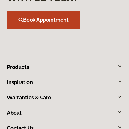
Book Appointment
Products
Inspiration
Warranties & Care
About
Contact Us