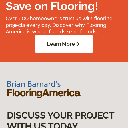
Save on Flooring!
Over 600 homeowners trust us with flooring
projects every day. Discover why Flooring
America is where friends send friends.
Learn More
DISCUSS YOUR PROJECT
WITH US TODAY