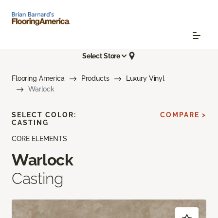
Select Store
Flooring America
Products
Luxury Vinyl
Warlock
SELECT COLOR:
COMPARE >
CASTING
CORE ELEMENTS
Warlock
Casting