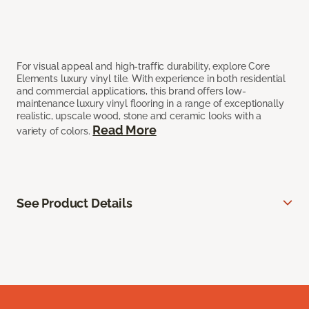
For visual appeal and high-traffic durability, explore Core
Elements luxury vinyl tile. With experience in both residential
and commercial applications, this brand offers low-
maintenance luxury vinyl flooring in a range of exceptionally
realistic, upscale wood, stone and ceramic looks with a
Read More
variety of colors.
See Product Details