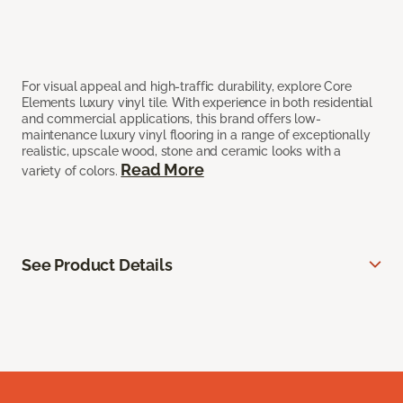
For visual appeal and high-traffic durability, explore Core
Elements luxury vinyl tile. With experience in both residential
and commercial applications, this brand offers low-
maintenance luxury vinyl flooring in a range of exceptionally
realistic, upscale wood, stone and ceramic looks with a
Read More
variety of colors.
See Product Details