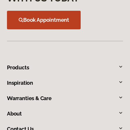
Book Appointment
Products
Inspiration
Warranties & Care
About
Contact Us