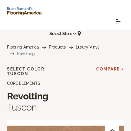
Select Store
Flooring America
Products
Luxury Vinyl
Revolting
SELECT COLOR:
COMPARE >
TUSCON
CORE ELEMENTS
Revolting
Tuscon