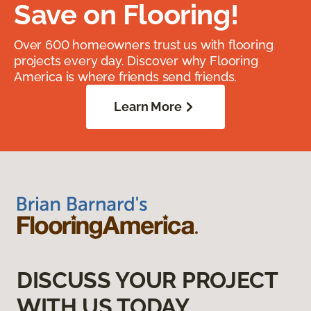
Save on Flooring!
Over 600 homeowners trust us with flooring
projects every day. Discover why Flooring
America is where friends send friends.
Learn More
DISCUSS YOUR PROJECT
WITH US TODAY