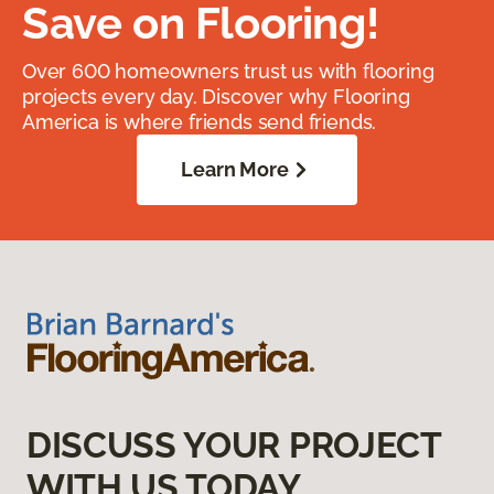
Save on Flooring!
Over 600 homeowners trust us with flooring
projects every day. Discover why Flooring
America is where friends send friends.
Learn More
DISCUSS YOUR PROJECT
WITH US TODAY