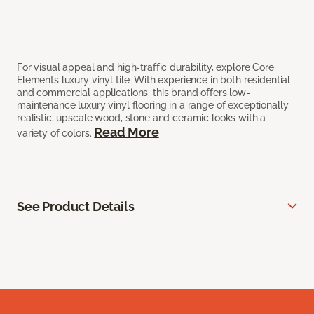
For visual appeal and high-traffic durability, explore Core
Elements luxury vinyl tile. With experience in both residential
and commercial applications, this brand offers low-
maintenance luxury vinyl flooring in a range of exceptionally
realistic, upscale wood, stone and ceramic looks with a
Read More
variety of colors.
See Product Details