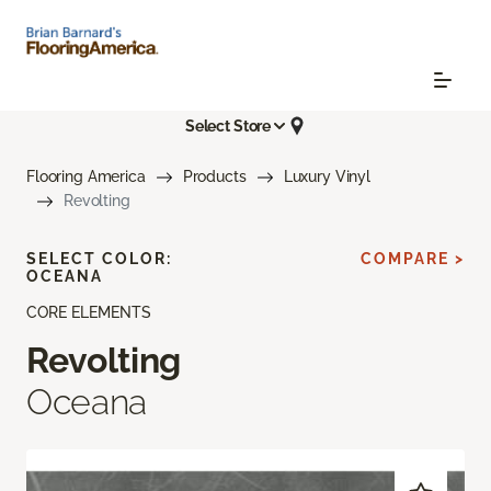
Select Store
Flooring America
Products
Luxury Vinyl
Revolting
SELECT COLOR:
COMPARE >
OCEANA
CORE ELEMENTS
Revolting
Oceana