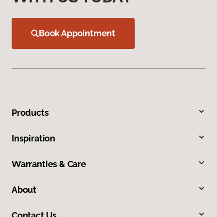
Book Appointment
Products
Inspiration
Warranties & Care
About
Contact Us