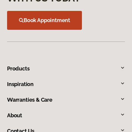
Book Appointment
Products
Inspiration
Warranties & Care
About
Contact Us