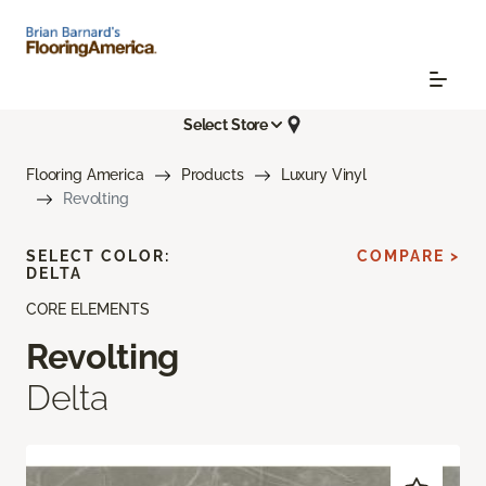
Select Store
Flooring America
Products
Luxury Vinyl
Revolting
SELECT COLOR:
COMPARE >
DELTA
CORE ELEMENTS
Revolting
Delta