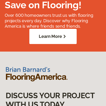
Save on Flooring!
Over 600 homeowners trust us with flooring
projects every day. Discover why Flooring
America is where friends send friends.
Learn More
DISCUSS YOUR PROJECT
WITH US TODAY