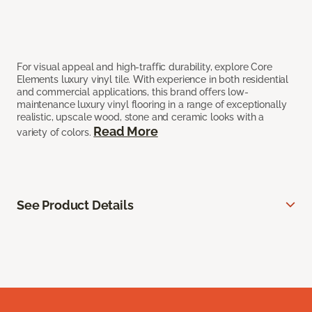
For visual appeal and high-traffic durability, explore Core
Elements luxury vinyl tile. With experience in both residential
and commercial applications, this brand offers low-
maintenance luxury vinyl flooring in a range of exceptionally
realistic, upscale wood, stone and ceramic looks with a
Read More
variety of colors.
See Product Details