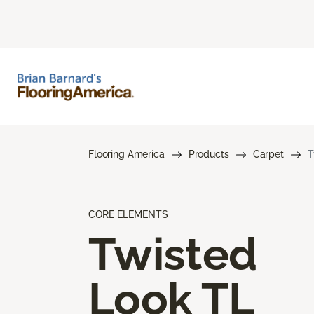
Flooring America
Products
Carpet
T
CORE ELEMENTS
Twisted
Look TL