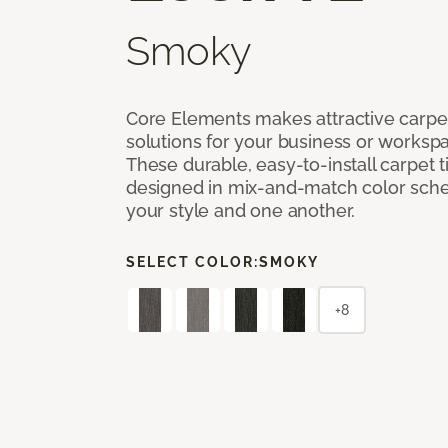
Smoky
Core Elements makes attractive carpet
solutions for your business or workspa
These durable, easy-to-install carpet t
designed in mix-and-match color sche
your style and one another.
SELECT COLOR:
SMOKY
+8