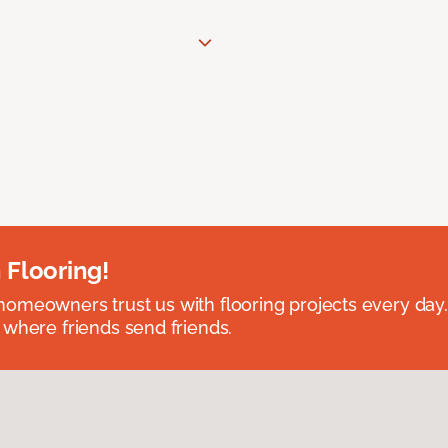
 Flooring!
omeowners trust us with flooring projects every day
 where friends send friends.