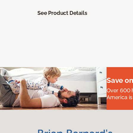
See Product Details
Save on
Over 600 h
America is