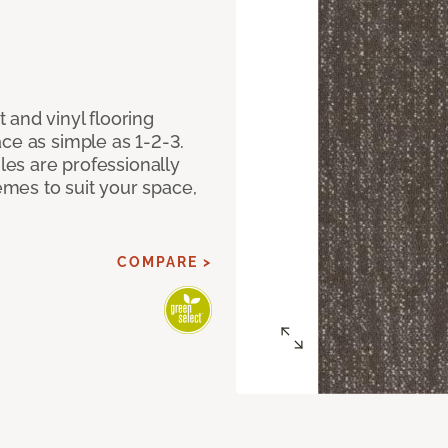
 and vinyl flooring
ce as simple as 1-2-3.
iles are professionally
mes to suit your space,
COMPARE >