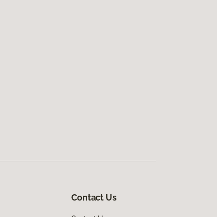
Contact Us