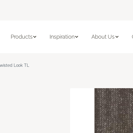
Products
Inspiration
About Us
wisted Look TL