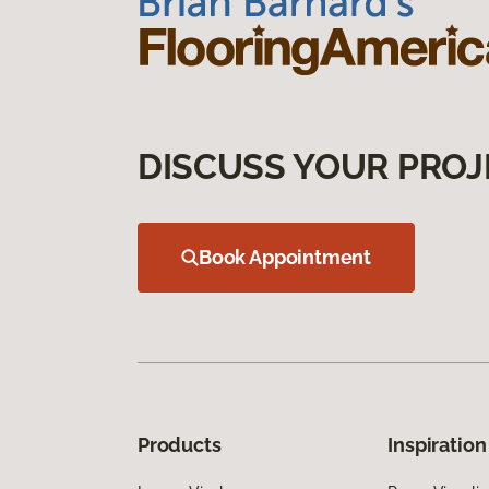
DISCUSS YOUR PROJ
Book Appointment
Products
Inspiration