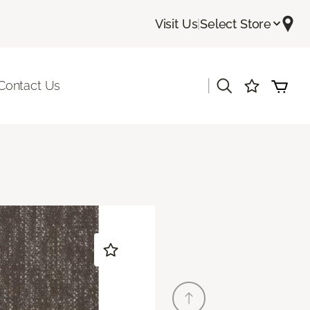
Visit Us
|
Select Store
|
Contact Us