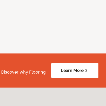
Learn More
. Discover why Flooring