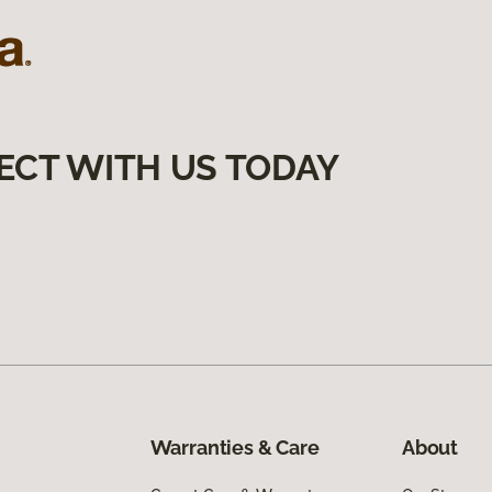
ECT WITH US TODAY
Warranties & Care
About