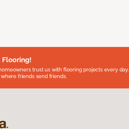
 Flooring!
omeowners trust us with flooring projects every day
 where friends send friends.