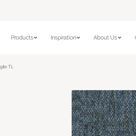
Products
Inspiration
About Us
gile TL