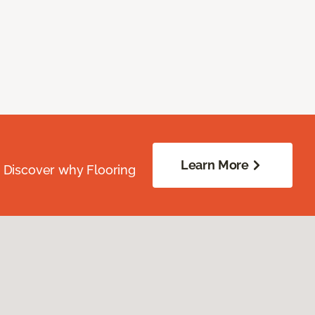
Learn More
. Discover why Flooring