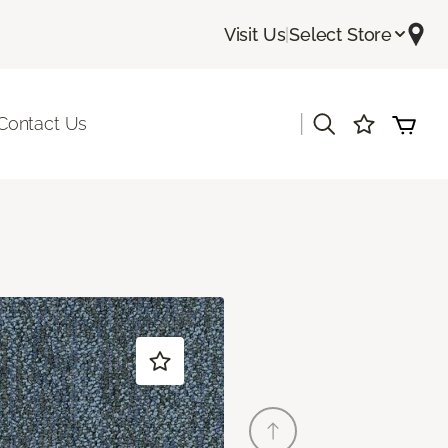
Visit Us
|
Select Store
|
Contact Us