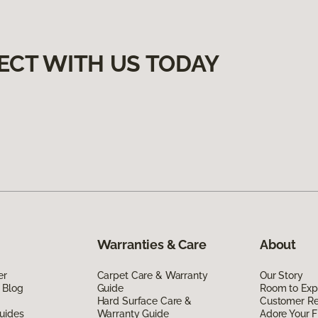
ECT WITH US TODAY
Warranties & Care
About
er
Carpet Care & Warranty
Our Story
 Blog
Guide
Room to Exp
Hard Surface Care &
Customer R
uides
Warranty Guide
Adore Your F