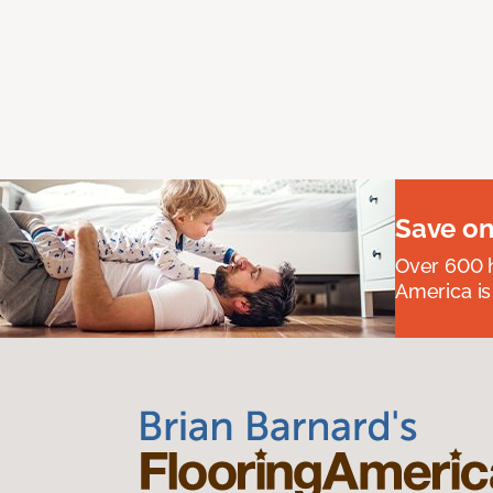
Save on
Over 600 h
America is