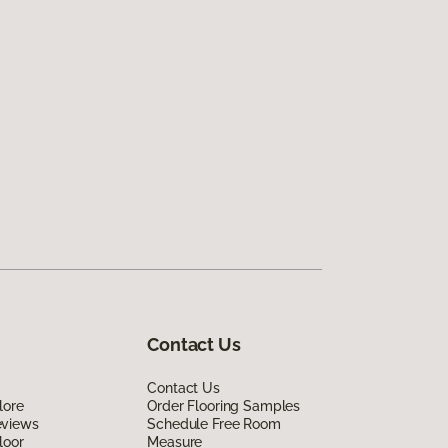
Contact Us
Contact Us
lore
Order Flooring Samples
eviews
Schedule Free Room
loor
Measure