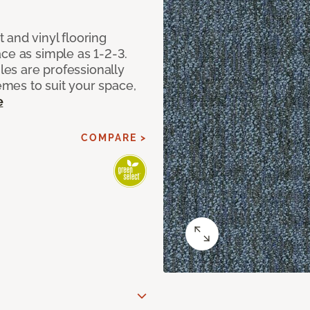
 and vinyl flooring
ce as simple as 1-2-3.
iles are professionally
mes to suit your space,
e
COMPARE >