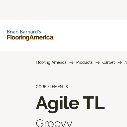
Flooring America
Products
Carpet
A
CORE ELEMENTS
Agile TL
Groovy