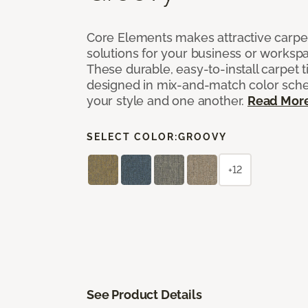
Core Elements makes attractive carpet
solutions for your business or workspa
These durable, easy-to-install carpet t
designed in mix-and-match color sche
your style and one another.
Read Mor
SELECT COLOR:
GROOVY
+12
See Product Details