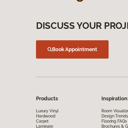
DISCUSS YOUR PROJ
Book Appointment
Products
Inspiration
Luxury Vinyl
Room Visualiz
Hardwood
Design Trends
Carpet
Flooring FAQs
Laminate
Brochures & G