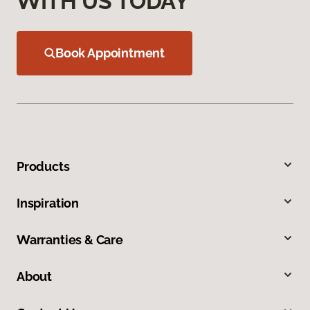
WITH US TODAY
Book Appointment
Products
Inspiration
Warranties & Care
About