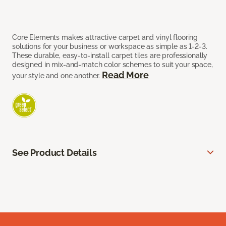
Core Elements makes attractive carpet and vinyl flooring
solutions for your business or workspace as simple as 1-2-3.
These durable, easy-to-install carpet tiles are professionally
designed in mix-and-match color schemes to suit your space,
Read More
your style and one another.
See Product Details