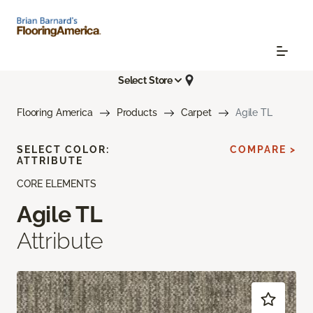
Select Store
Flooring America
Products
Carpet
Agile TL
SELECT COLOR:
COMPARE >
ATTRIBUTE
CORE ELEMENTS
Agile TL
Attribute