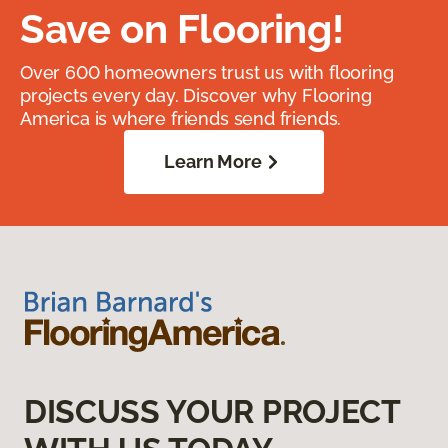
Save on Flooring!
Over 600 homeowners trust us with flooring
projects every day. Discover why Flooring
America is where friends send friends.
Learn More
DISCUSS YOUR PROJECT