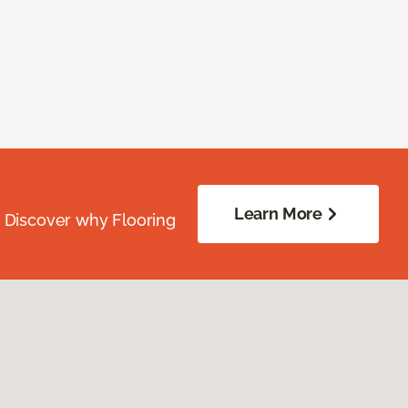
Learn More
. Discover why Flooring