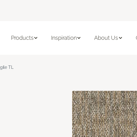
Products
Inspiration
About Us
gile TL