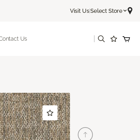
Visit Us
|
Select Store
|
Contact Us