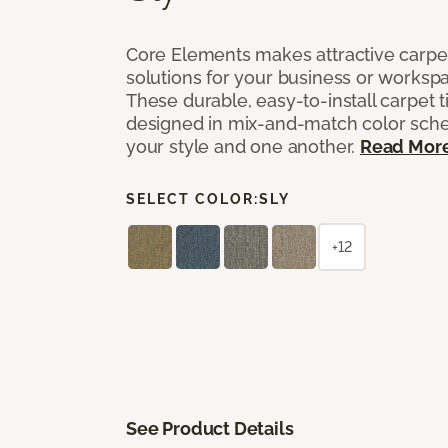
Core Elements makes attractive carpet
solutions for your business or workspa
These durable, easy-to-install carpet t
designed in mix-and-match color sche
your style and one another.
Read Mor
SELECT COLOR:
SLY
+12
See Product Details