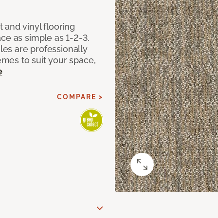
 and vinyl flooring
ce as simple as 1-2-3.
iles are professionally
mes to suit your space,
e
COMPARE >