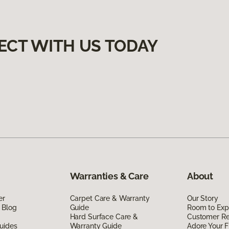
ECT WITH US TODAY
Warranties & Care
About
er
Carpet Care & Warranty
Our Story
 Blog
Guide
Room to Exp
Hard Surface Care &
Customer R
uides
Warranty Guide
Adore Your F