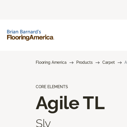
Flooring America
Products
Carpet
A
CORE ELEMENTS
Agile TL
Sly