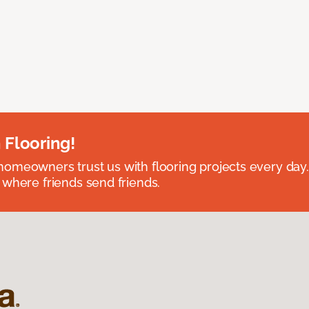
 Flooring!
omeowners trust us with flooring projects every day
 where friends send friends.