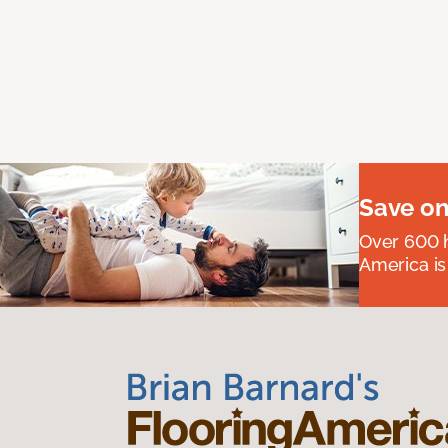
Save on
Over 600 h
America is