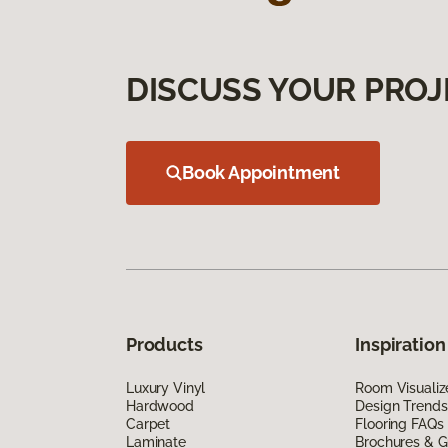
DISCUSS YOUR PROJ
Book Appointment
Products
Inspiration
Luxury Vinyl
Room Visualiz
Hardwood
Design Trends
Carpet
Flooring FAQs
Laminate
Brochures & G