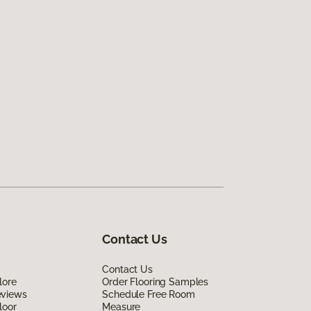
Contact Us
Contact Us
lore
Order Flooring Samples
eviews
Schedule Free Room
loor
Measure