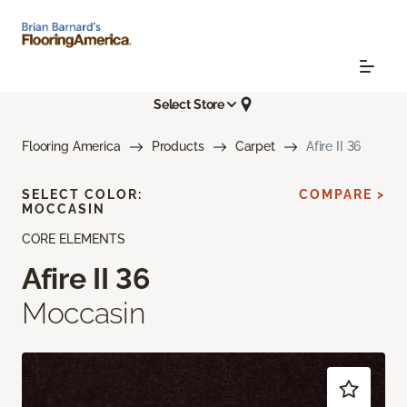
Select Store
Flooring America
Products
Carpet
Afire II 36
SELECT COLOR:
COMPARE >
MOCCASIN
CORE ELEMENTS
Afire II 36
Moccasin