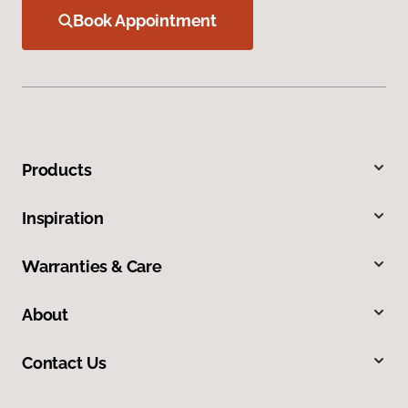
Book Appointment
Products
Inspiration
Warranties & Care
About
Contact Us