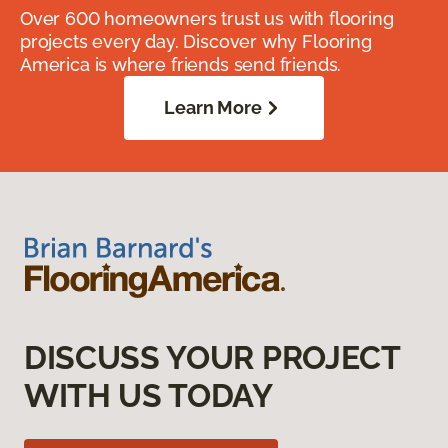
Over 600 homeowners trust us with flooring
projects every day. Discover why Flooring
America is where friends send friends.
Learn More
DISCUSS YOUR PROJECT
WITH US TODAY