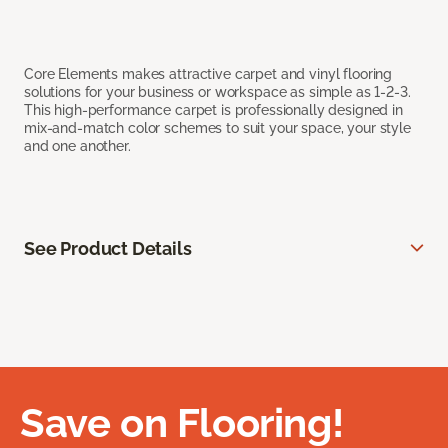
Core Elements makes attractive carpet and vinyl flooring
solutions for your business or workspace as simple as 1-2-3.
This high-performance carpet is professionally designed in
mix-and-match color schemes to suit your space, your style
and one another.
See Product Details
Save on Flooring!