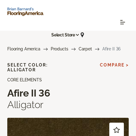
Select Store
Flooring America
Products
Carpet
Afire II 36
SELECT COLOR:
COMPARE >
ALLIGATOR
CORE ELEMENTS
Afire II 36
Alligator