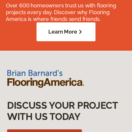
Over 600 homeowners trust us with flooring
projects every day. Discover why Flooring
America is where friends send friends.
Learn More
DISCUSS YOUR PROJECT
WITH US TODAY