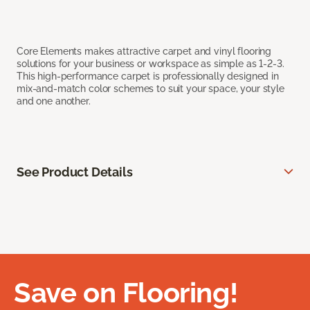
Core Elements makes attractive carpet and vinyl flooring
solutions for your business or workspace as simple as 1-2-3.
This high-performance carpet is professionally designed in
mix-and-match color schemes to suit your space, your style
and one another.
See Product Details
Save on Flooring!