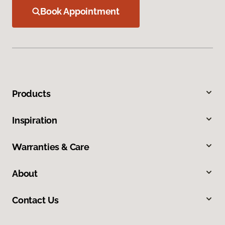
Book Appointment
Products
Inspiration
Warranties & Care
About
Contact Us