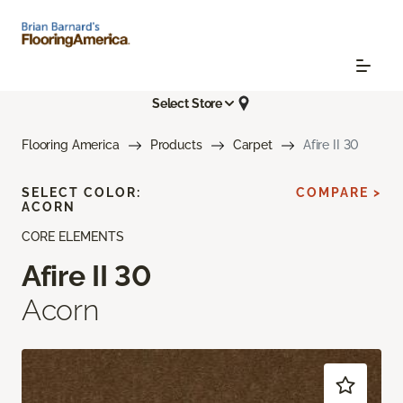
Select Store
Flooring America
Products
Carpet
Afire II 30
SELECT COLOR:
COMPARE >
ACORN
CORE ELEMENTS
Afire II 30
Acorn