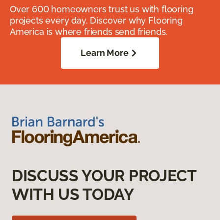
Over 600 homeowners trust us with flooring
projects every day. Discover why Flooring
America is where friends send friends.
Learn More
DISCUSS YOUR PROJECT
WITH US TODAY