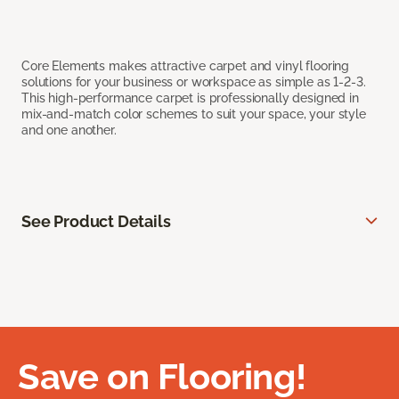
Core Elements makes attractive carpet and vinyl flooring
solutions for your business or workspace as simple as 1-2-3.
This high-performance carpet is professionally designed in
mix-and-match color schemes to suit your space, your style
and one another.
See Product Details
Save on Flooring!