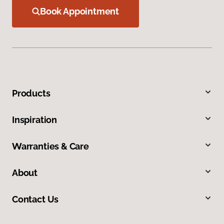
Book Appointment
Products
Inspiration
Warranties & Care
About
Contact Us