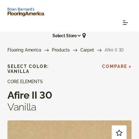
Select Store
Flooring America
Products
Carpet
Afire II 30
SELECT COLOR:
COMPARE >
VANILLA
CORE ELEMENTS
Afire II 30
Vanilla