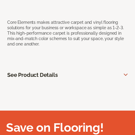
Core Elements makes attractive carpet and vinyl flooring
solutions for your business or workspace as simple as 1-2-3.
This high-performance carpet is professionally designed in
mix-and-match color schemes to suit your space, your style
and one another.
See Product Details
Save on Flooring!