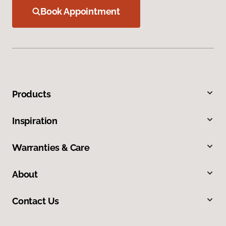
Book Appointment
Products
Inspiration
Warranties & Care
About
Contact Us