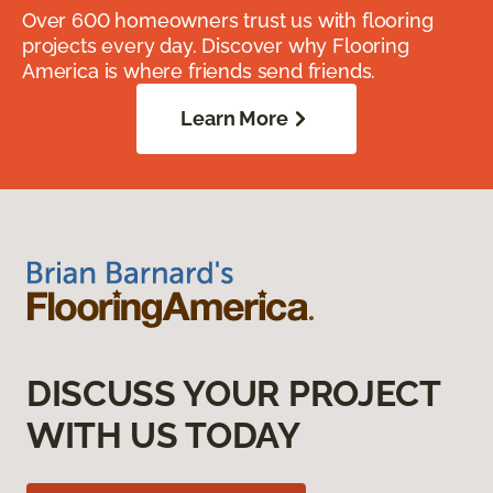
Over 600 homeowners trust us with flooring
projects every day. Discover why Flooring
America is where friends send friends.
Learn More
DISCUSS YOUR PROJECT
WITH US TODAY