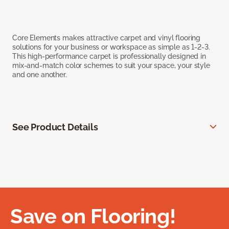
Core Elements makes attractive carpet and vinyl flooring
solutions for your business or workspace as simple as 1-2-3.
This high-performance carpet is professionally designed in
mix-and-match color schemes to suit your space, your style
and one another.
See Product Details
Save on Flooring!