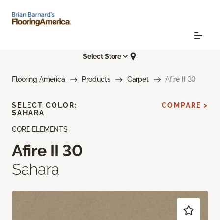
Select Store
Flooring America
Products
Carpet
Afire II 30
SELECT COLOR:
COMPARE >
SAHARA
CORE ELEMENTS
Afire II 30
Sahara