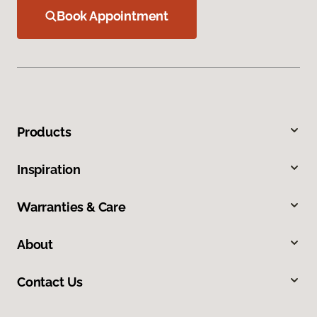
Book Appointment
Products
Inspiration
Warranties & Care
About
Contact Us