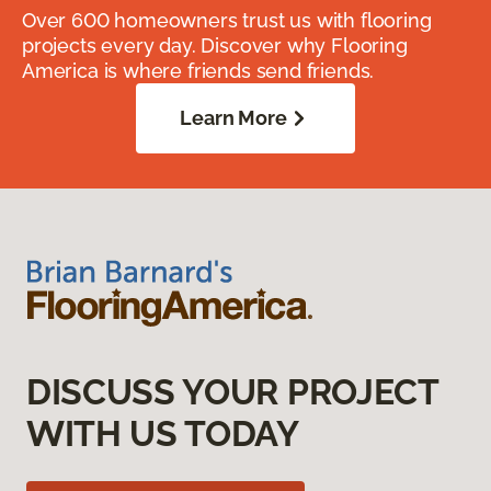
Over 600 homeowners trust us with flooring
projects every day. Discover why Flooring
America is where friends send friends.
Learn More
DISCUSS YOUR PROJECT
WITH US TODAY