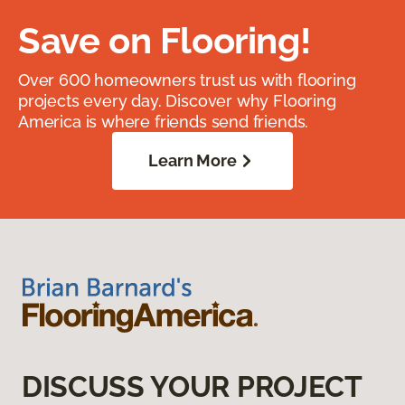
Save on Flooring!
Over 600 homeowners trust us with flooring
projects every day. Discover why Flooring
America is where friends send friends.
Learn More
DISCUSS YOUR PROJECT