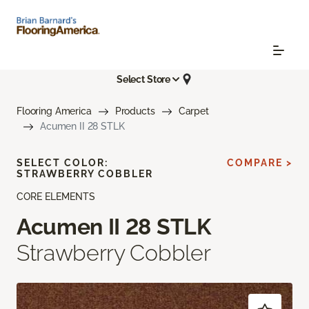
Select Store
Flooring America
Products
Carpet
Acumen II 28 STLK
SELECT COLOR:
COMPARE >
STRAWBERRY COBBLER
CORE ELEMENTS
Acumen II 28 STLK
Strawberry Cobbler