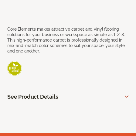
Core Elements makes attractive carpet and vinyl flooring
solutions for your business or workspace as simple as 1-2-3.
This high-performance carpet is professionally designed in
mix-and-match color schemes to suit your space, your style
and one another.
See Product Details