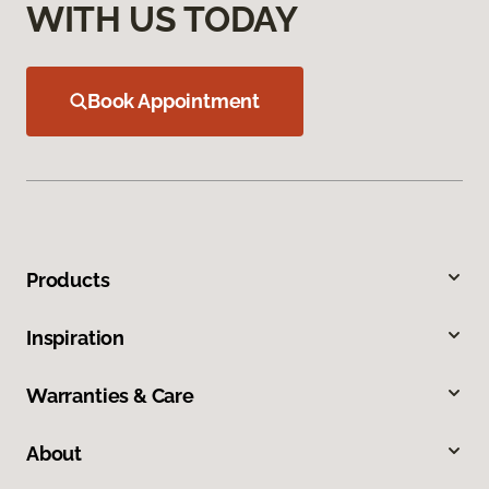
WITH US TODAY
Book Appointment
Products
Inspiration
Warranties & Care
About