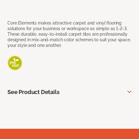
Core Elements makes attractive carpet and vinyl flooring
solutions for your business or workspace as simple as 1-2-3.
These durable, easy-to-install carpet tiles are professionally
designed in mix-and-match color schemes to suit your space,
your style and one another.
See Product Details