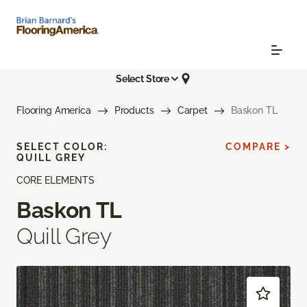
Select Store
Flooring America
Products
Carpet
Baskon TL
SELECT COLOR:
COMPARE >
QUILL GREY
CORE ELEMENTS
Baskon TL
Quill Grey