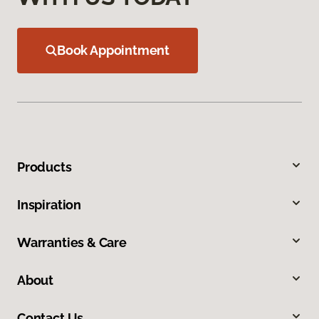
Book Appointment
Products
Inspiration
Warranties & Care
About
Contact Us