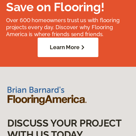
Save on Flooring!
Over 600 homeowners trust us with flooring
projects every day. Discover why Flooring
America is where friends send friends.
Learn More
DISCUSS YOUR PROJECT
WITH US TODAY