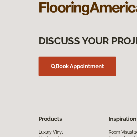
DISCUSS YOUR PROJ
Book Appointment
Products
Inspiration
Luxury Vinyl
Room Visualiz