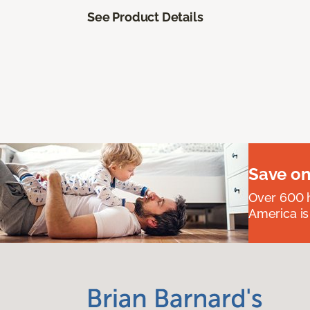
See Product Details
Save on
Over 600 h
America is