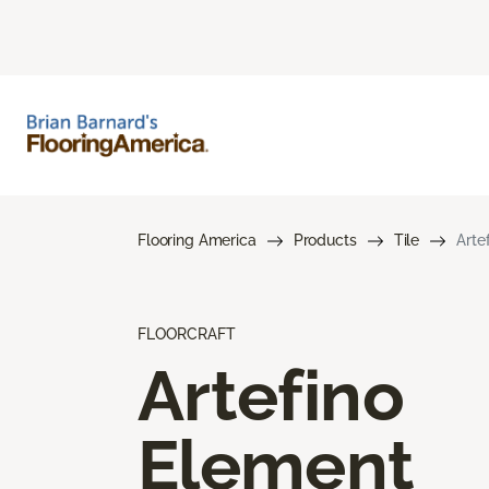
Flooring America
Products
Tile
Arte
FLOORCRAFT
Artefino
Element