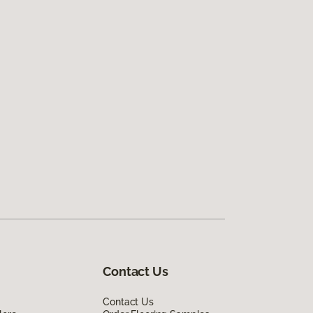
Contact Us
Contact Us