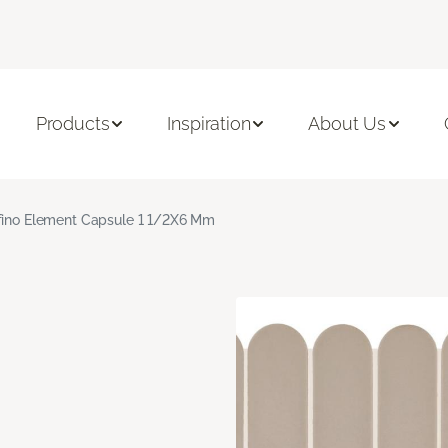
Products
Inspiration
About Us
fino Element Capsule 1 1/2X6 Mm