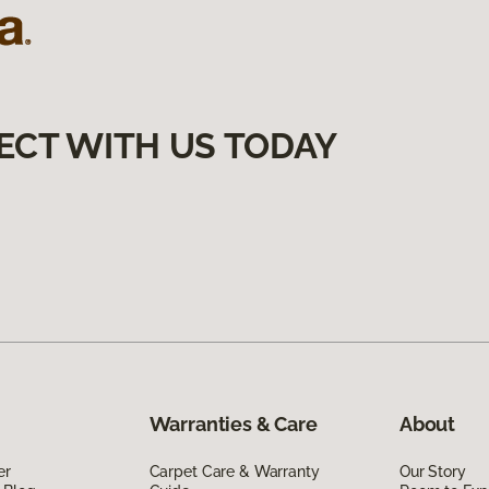
ECT WITH US TODAY
Warranties & Care
About
er
Carpet Care & Warranty
Our Story