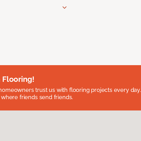
 Flooring!
omeowners trust us with flooring projects every day
 where friends send friends.