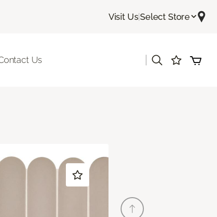
Visit Us
|
Select Store
|
Contact Us