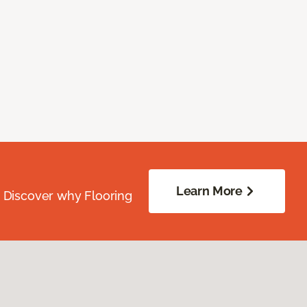
Learn More
. Discover why Flooring