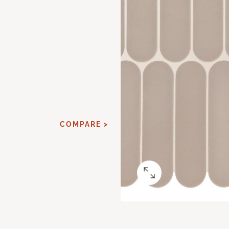
COMPARE >