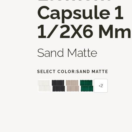
Capsule 1
1/2X6 Mm
Sand Matte
SELECT COLOR:
SAND MATTE
+2